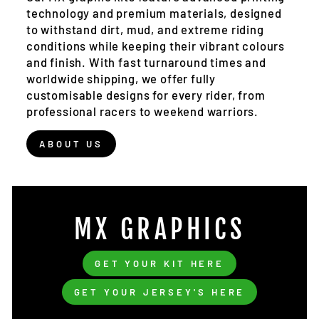
technology and premium materials, designed
to withstand dirt, mud, and extreme riding
conditions while keeping their vibrant colours
and finish. With fast turnaround times and
worldwide shipping, we offer fully
customisable designs for every rider, from
professional racers to weekend warriors.
ABOUT US
MX GRAPHICS
GET YOUR KIT HERE
GET YOUR JERSEY'S HERE