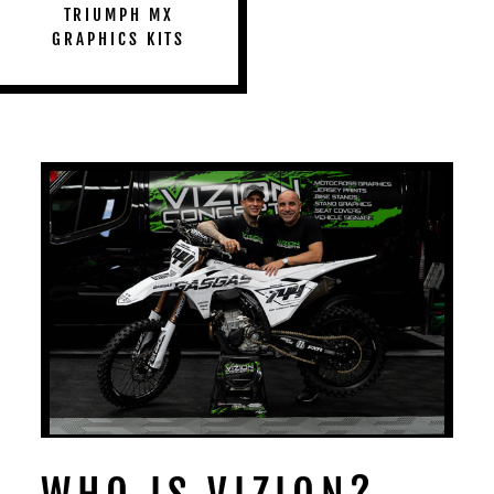
TRIUMPH MX
GRAPHICS KITS