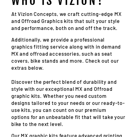
WHO IS VIZION?
At Vizion Concepts, we craft cutting-edge MX
and Offroad Graphics kits that suit your style
and performance, both on and off the track.
Additionally, we provide a professional
graphics fitting service along with in demand
MX and offroad accessories, such as seat
covers, bike stands and more. Check out our
extras below.
Discover the perfect blend of durability and
style with our exceptional MX and Offroad
graphic kits. Whether you need custom
designs tailored to your needs or our ready-to-
use kits, you can count on our premium
options for an unbeatable fit that will take your
bike to the next level.
Our MX graphic kits feature advanced printing