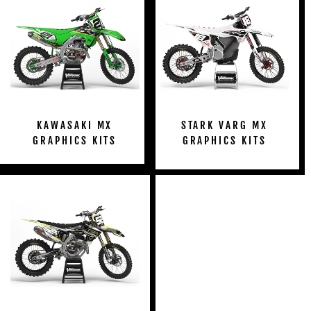
KAWASAKI MX
STARK VARG MX
GRAPHICS KITS
GRAPHICS KITS