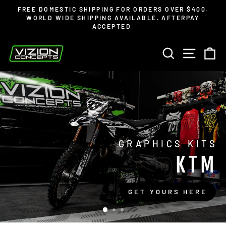
Skip
FREE DOMESTIC SHIPPING FOR ORDERS OVER $400.
to
WORLD WIDE SHIPPING AVAILABLE. AFTERPAY
Pause
ACCEPTED.
content
slideshow
VIZION
SEARCH
SITE 
C
CONCEPTS
GRAPHICS KITS
KTM
GET YOURS HERE