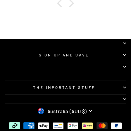
SIGN UP AND SAVE
THE IMPORTANT STUFF
CURRENCY
Australia (AUD $)