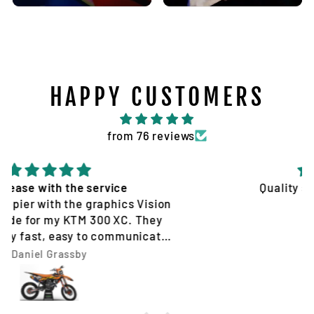
HAPPY CUSTOMERS
from 76 reviews
Quality service and products
Tim Jones