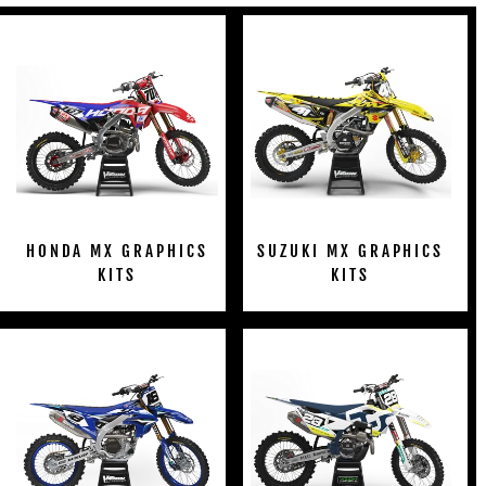
HONDA MX GRAPHICS
SUZUKI MX GRAPHICS
KITS
KITS