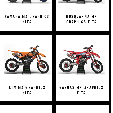
YAMAHA MX GRAPHICS
HUSQVARNA MX
KITS
GRAPHICS KITS
KTM MX GRAPHICS
GASGAS MX GRAPHICS
KITS
KITS