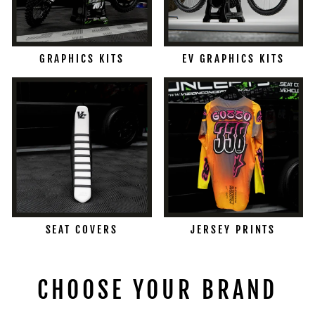
GRAPHICS KITS
EV GRAPHICS KITS
SEAT COVERS
JERSEY PRINTS
CHOOSE YOUR BRAND