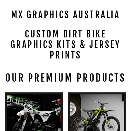
MX GRAPHICS AUSTRALIA
CUSTOM DIRT BIKE
GRAPHICS KITS & JERSEY
PRINTS
OUR PREMIUM PRODUCTS