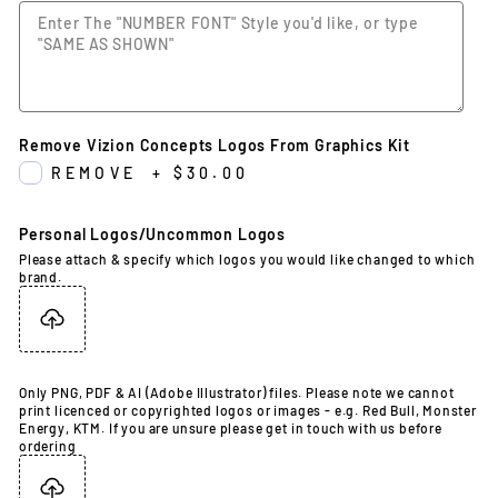
Remove Vizion Concepts Logos From Graphics Kit
REMOVE
+
$30.00
Personal Logos/Uncommon Logos
Please attach & specify which logos you would like changed to which
brand.
Only PNG, PDF & AI (Adobe Illustrator) files. Please note we cannot
print licenced or copyrighted logos or images - e.g. Red Bull, Monster
Energy, KTM. If you are unsure please get in touch with us before
ordering