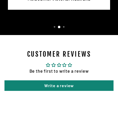
CUSTOMER REVIEWS
Be the first to write a review
Write a review