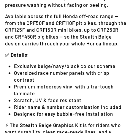
pressure washing without fading or peeling.
Available across the full Honda off-road range —
from the CRF50F and CRF110F pit bikes, through the
CRF125F and CRF150R mini bikes, up to CRF250R
and CRF450R big bikes — so the Stealth Beige
design carries through your whole Honda lineup.
✅
Details:
Exclusive beige/navy/black colour scheme
Oversized race number panels with crisp
contrast
Premium motocross vinyl with ultra-tough
laminate
Scratch, UV & fade resistant
Rider name & number customisation included
Designed for easy bubble-free installation
⚡ The
Stealth Beige Graphics Kit
is for riders who
want durability, clean race-ready lines, and a