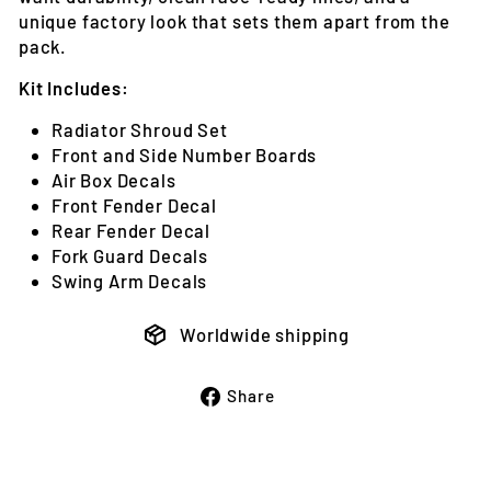
unique factory look that sets them apart from the
pack.
Kit Includes:
Radiator Shroud Set
Front and Side Number Boards
Air Box Decals
Front Fender Decal
Rear Fender Decal
Fork Guard Decals
Swing Arm Decals
Worldwide shipping
Share
Share
on
Facebook