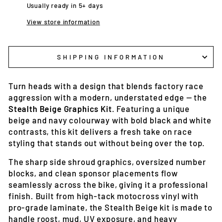
Usually ready in 5+ days
View store information
SHIPPING INFORMATION
Turn heads with a design that blends factory race
aggression with a modern, understated edge — the
Stealth Beige Graphics Kit
. Featuring a unique
beige and navy colourway with bold black and white
contrasts, this kit delivers a fresh take on race
styling that stands out without being over the top.
The sharp side shroud graphics, oversized number
blocks, and clean sponsor placements flow
seamlessly across the bike, giving it a professional
finish. Built from high-tack motocross vinyl with
pro-grade laminate, the Stealth Beige kit is made to
handle roost, mud, UV exposure, and heavy