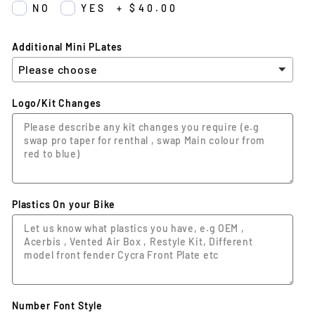
NO
YES
+
$40.00
Additional Mini PLates
Logo/Kit Changes
Plastics On your Bike
Number Font Style