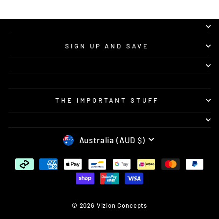
SIGN UP AND SAVE
THE IMPORTANT STUFF
CURRENCY
Australia (AUD $)
© 2026 Vizion Concepts