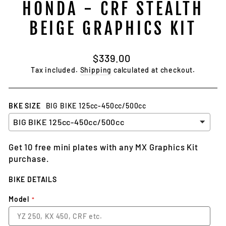
HONDA - CRF STEALTH
BEIGE GRAPHICS KIT
Regular
$339.00
price
Tax included.
Shipping
calculated at checkout.
BKE SIZE
BIG BIKE 125cc-450cc/500cc
Get 10 free mini plates with any MX Graphics Kit
purchase.
BIKE DETAILS
Model