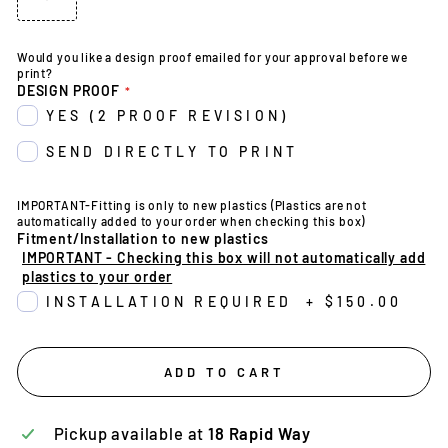
Would you like a design proof emailed for your approval before we
print?
DESIGN PROOF
YES (2 PROOF REVISION)
SEND DIRECTLY TO PRINT
IMPORTANT-Fitting is only to new plastics (Plastics are not
automatically added to your order when checking this box)
Fitment/Installation to new plastics
IMPORTANT - Checking this box will not automatically add
plastics to your order
INSTALLATION REQUIRED
+
$150.00
ADD TO CART
Pickup available at
18 Rapid Way