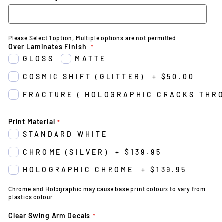
Please Select 1 option, Multiple options are not permitted
Over Laminates Finish
GLOSS
MATTE
COSMIC SHIFT (GLITTER)
+
$50.00
FRACTURE ( HOLOGRAPHIC CRACKS THR
Print Material
STANDARD WHITE
CHROME (SILVER)
+
$139.95
HOLOGRAPHIC CHROME
+
$139.95
Chrome and Holographic may cause base print colours to vary from
plastics colour
Clear Swing Arm Decals