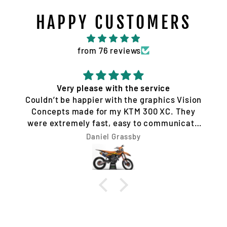
HAPPY CUSTOMERS
from 76 reviews
Quality service and products
Tim Jones