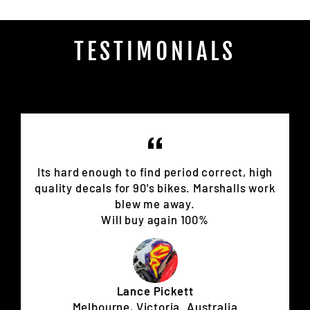
TESTIMONIALS
Its hard enough to find period correct, high
quality decals for 90's bikes. Marshalls work
blew me away.
Will buy again 100%
Lance Pickett
Melbourne, Victoria. Australia