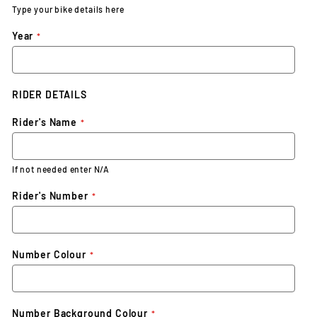
Type your bike details here
Year
RIDER DETAILS
Rider's Name
If not needed enter N/A
Rider's Number
Number Colour
Number Background Colour