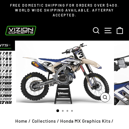
Skip
Read
FREE DOMESTIC SHIPPING FOR ORDERS OVER $400.
to
the
WORLD WIDE SHIPPING AVAILABLE. AFTERPAY
Pause
ACCEPTED.
content
Privacy
slideshow
Policy
SEARCH
SITE 
C
CLOSE
(ESC)
Home
/
Collections
/
Honda MX Graphics Kits
/