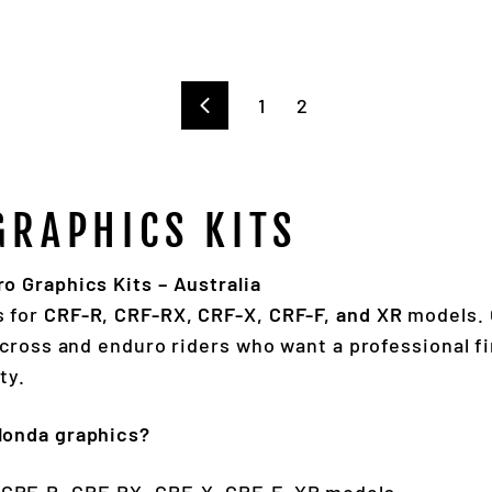
1
2
Previous
GRAPHICS KITS
 Graphics Kits – Australia
s for
CRF-R, CRF-RX, CRF-X, CRF-F, and XR
models. 
ocross and enduro riders who want a professional fi
ty.
Honda graphics?
 CRF-R, CRF-RX, CRF-X, CRF-F, XR models