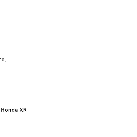
re.
, Honda XR