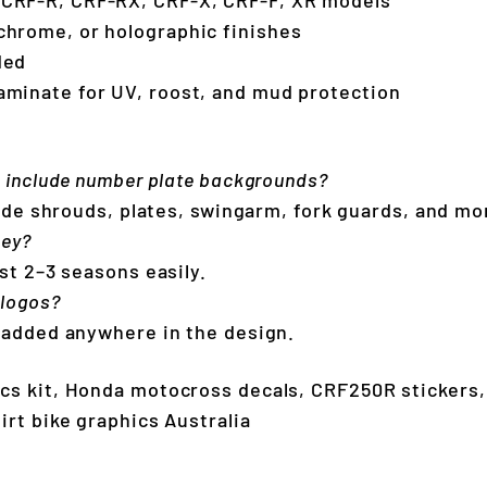
chrome, or holographic finishes
uded
aminate for UV, roost, and mud protection
s include number plate backgrounds?
clude shrouds, plates, swingarm, fork guards, and mo
hey?
st 2–3 seasons easily.
 logos?
 added anywhere in the design.
cs kit, Honda motocross decals, CRF250R stickers
irt bike graphics Australia