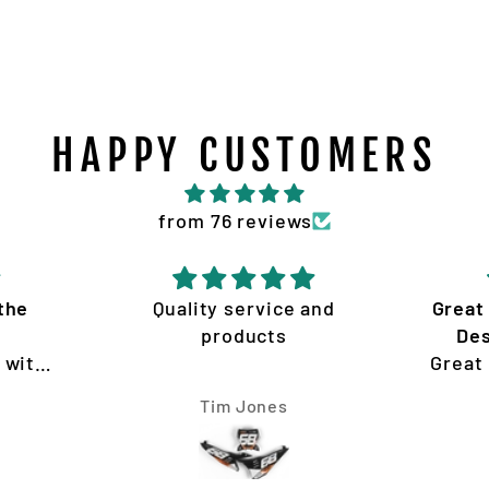
HAPPY CUSTOMERS
from 76 reviews
the
Quality service and
Great
products
Des
 with
Great
ion
Desig
Tim Jones
my KTM
re
sy to