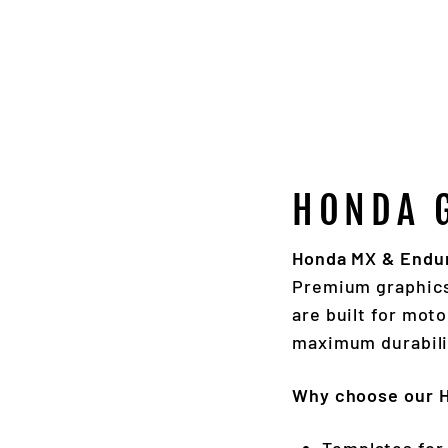
HONDA 
Honda MX & Enduro
Premium graphic
are built for mot
maximum durabili
Why choose our 
Templates for