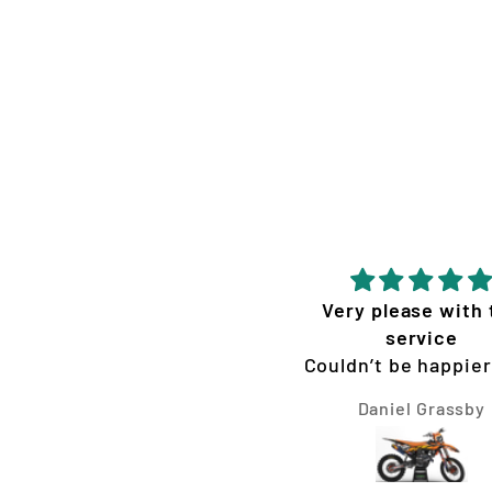
Very please with 
service
Couldn’t be happier
the graphics Vis
Daniel Grassby
Concepts made for 
300 XC. They we
extremely fast, ea