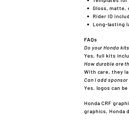
Gloss, matte, 
Rider ID incl
Long-lasting l
FAQs
Do your Honda kit
Yes, full kits in
How durable are t
With care, they la
Can I add sponsor
Yes, logos can be
Honda CRF graphi
graphics, Honda d