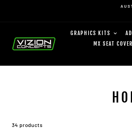
Skip
Read
FREE DOMESTIC SHIPPING 
to
the
content
Privacy
Policy
GRAPHICS KITS
AD
MX SEAT COVE
HO
34 products