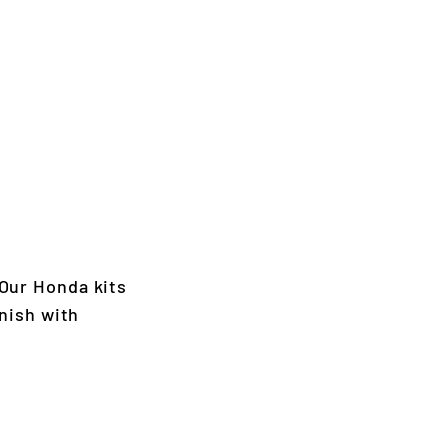
Our Honda kits
nish with