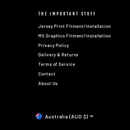
THE IMPORTANT STUFF
Jersey Print Fitment/Installation
MX Graphics Fitment/Installation
Privacy Policy
Delivery & Returns
Terms of Service
Contact
About Us
CURRENCY
Australia (AUD $)