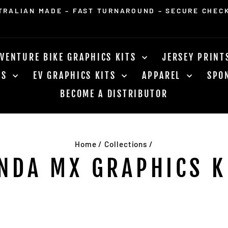
FOR ORDERS OVER $400. WORLD WIDE SHIPPING AV
Pause
slideshow
VENTURE BIKE GRAPHICS KITS
JERSEY PRIN
RS
EV GRAPHICS KITS
APPAREL
SPO
BECOME A DISTRIBUTOR
Home
/
Collections
/
NDA MX GRAPHICS K