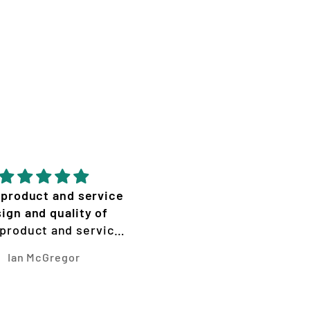
 product and service
Amazing effort from
ign and quality of
Vizion! Graphics look
 product and service
insane with the cracks
n and quality of work
Ian McGregor
Lily Hemley
is amazing