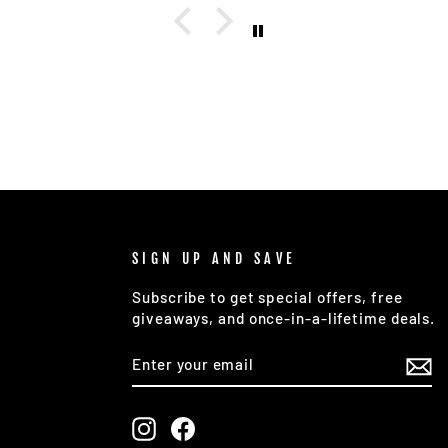
 and
ocess
sted a
, and
r a
d with
n was
 it and
pleted
inal
Highly
SIGN UP AND SAVE
on
Subscribe to get special offers, free
one
giveaways, and once-in-a-lifetime deals.
custom
ENTER
SUBSCRIBE
great
YOUR
EMAIL
Instagram
Facebook