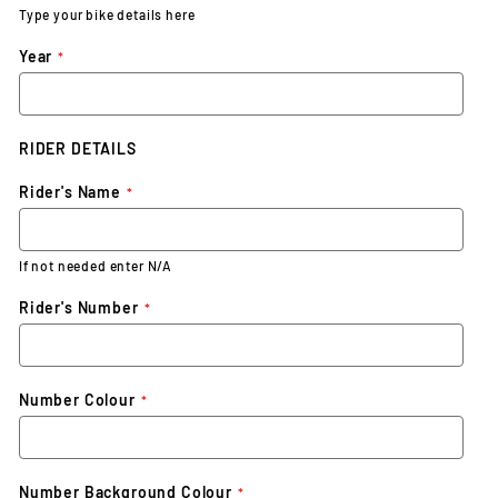
Type your bike details here
Year
RIDER DETAILS
Rider's Name
If not needed enter N/A
Rider's Number
Number Colour
Number Background Colour