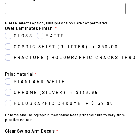
Please Select 1 option, Multiple options are not permitted
Over Laminates Finish
GLOSS
MATTE
COSMIC SHIFT (GLITTER)
+
$50.00
FRACTURE ( HOLOGRAPHIC CRACKS THR
Print Material
STANDARD WHITE
CHROME (SILVER)
+
$139.95
HOLOGRAPHIC CHROME
+
$139.95
Chrome and Holographic may cause base print colours to vary from
plastics colour
Clear Swing Arm Decals