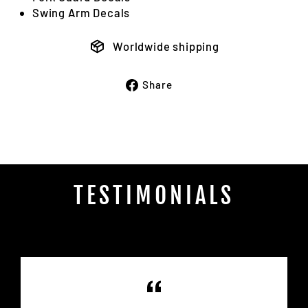
Swing Arm Decals
Worldwide shipping
Share
Share
on
Facebook
TESTIMONIALS