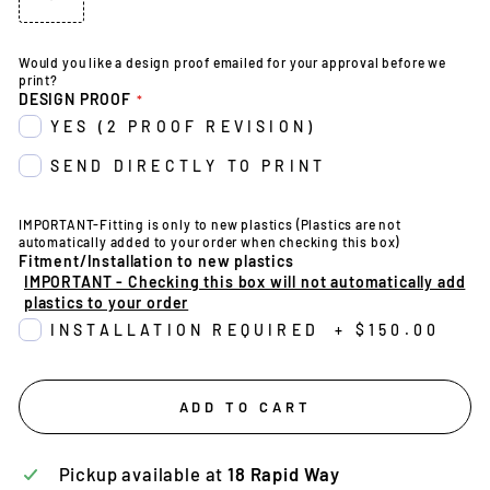
Would you like a design proof emailed for your approval before we
print?
DESIGN PROOF
YES (2 PROOF REVISION)
SEND DIRECTLY TO PRINT
IMPORTANT-Fitting is only to new plastics (Plastics are not
automatically added to your order when checking this box)
Fitment/Installation to new plastics
IMPORTANT - Checking this box will not automatically add
plastics to your order
INSTALLATION REQUIRED
+
$150.00
ADD TO CART
Pickup available at
18 Rapid Way