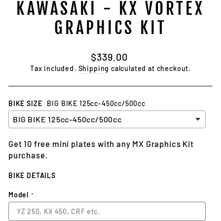
KAWASAKI - KX VORTEX
GRAPHICS KIT
Regular
$339.00
price
Tax included.
Shipping
calculated at checkout.
BIKE SIZE
BIG BIKE 125cc-450cc/500cc
Get 10 free mini plates with any MX Graphics Kit
purchase.
BIKE DETAILS
Model