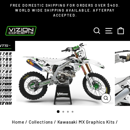
Skip
Read
FREE DOMESTIC SHIPPING FOR ORDERS OVER $400.
to
the
WORLD WIDE SHIPPING AVAILABLE. AFTERPAY
Pause
ACCEPTED.
content
Privacy
slideshow
Policy
SEARCH
SITE 
C
CLOSE
(ESC)
Home
/
Collections
/
Kawasaki MX Graphics Kits
/