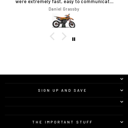
Tim Jones
SIGN UP AND SAVE
THE IMPORTANT STUFF