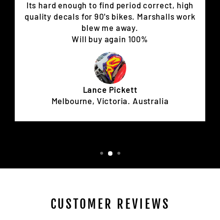
Its hard enough to find period correct, high
quality decals for 90's bikes. Marshalls work
blew me away.
Will buy again 100%
Lance Pickett
Melbourne, Victoria. Australia
CUSTOMER REVIEWS