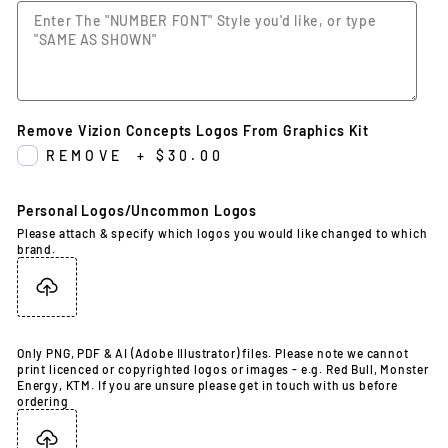
Remove Vizion Concepts Logos From Graphics Kit
REMOVE
+
$30.00
Personal Logos/Uncommon Logos
Please attach & specify which logos you would like changed to which
brand.
Only PNG, PDF & AI (Adobe Illustrator) files. Please note we cannot
print licenced or copyrighted logos or images - e.g. Red Bull, Monster
Energy, KTM. If you are unsure please get in touch with us before
ordering