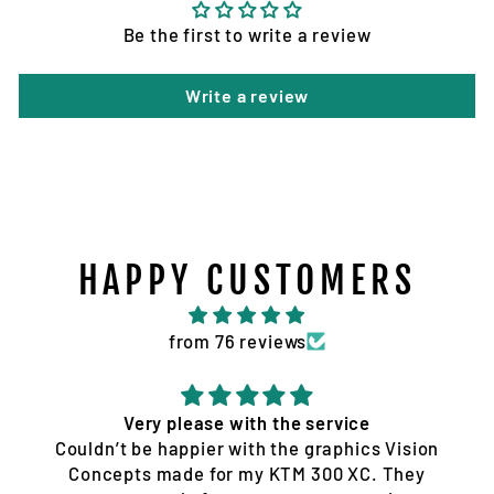
Be the first to write a review
Write a review
HAPPY CUSTOMERS
from 76 reviews
Quality service and products