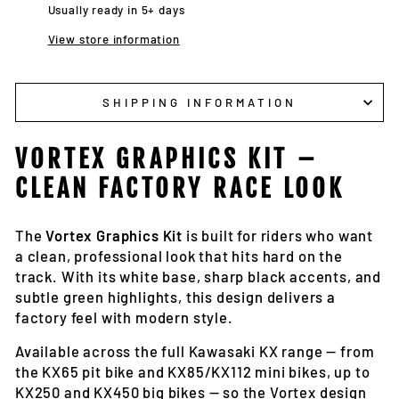
Usually ready in 5+ days
View store information
SHIPPING INFORMATION
VORTEX GRAPHICS KIT –
CLEAN FACTORY RACE LOOK
The
Vortex Graphics Kit
is built for riders who want
a clean, professional look that hits hard on the
track. With its white base, sharp black accents, and
subtle green highlights, this design delivers a
factory feel with modern style.
Available across the full Kawasaki KX range — from
the KX65 pit bike and KX85/KX112 mini bikes, up to
KX250 and KX450 big bikes — so the Vortex design