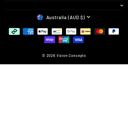
CURRENCY
Australia (AUD $)
© 2026 Vizion Concepts