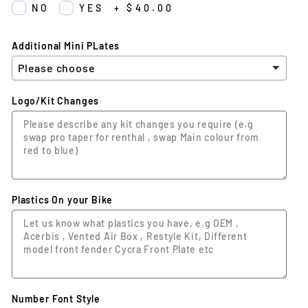
NO
YES
+
$40.00
Additional Mini PLates
Logo/Kit Changes
Plastics On your Bike
Number Font Style