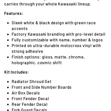
carries through your whole Kawasaki lineup.
Features:
Sleek white & black design with green race
accents
Factory Kawasaki branding with pro-level detail
Fully customizable with name, number & logos
Printed on ultra-durable motocross vinyl with
strong adhesive
Finish options: gloss, matte, chrome,
holographic, cosmic shift
Kit Includes:
Radiator Shroud Set
Front and Side Number Boards
Air Box Decals
Front Fender Decal
Rear Fender Decal
Fork Guard Decals