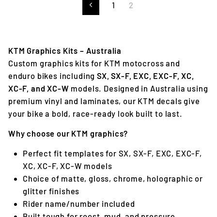
1
2
Previous
KTM Graphics Kits – Australia
Custom graphics kits for KTM motocross and
enduro bikes including
SX, SX-F, EXC, EXC-F, XC,
XC-F, and XC-W
models. Designed in Australia using
premium vinyl and laminates, our KTM decals give
your bike a bold, race-ready look built to last.
Why choose our KTM graphics?
Perfect fit templates for SX, SX-F, EXC, EXC-F,
XC, XC-F, XC-W models
Choice of matte, gloss, chrome, holographic or
glitter finishes
Rider name/number included
Built tough for roost, mud, and pressure