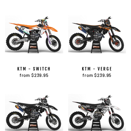
KTM - SWITCH
KTM - VERGE
from $239.95
from $239.95