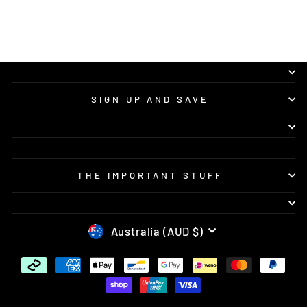
looking for quality custom bike graphics and
great service.
SIGN UP AND SAVE
THE IMPORTANT STUFF
CURRENCY
Australia (AUD $)