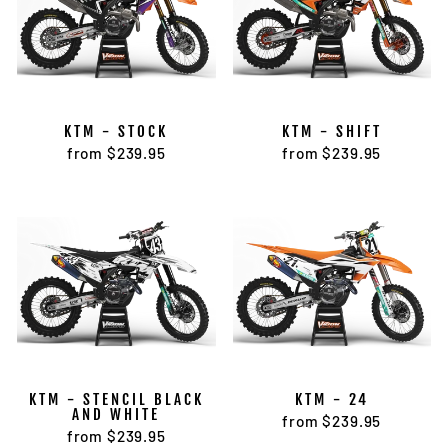
KTM - STOCK
KTM - SHIFT
from $239.95
from $239.95
KTM - STENCIL BLACK
KTM - 24
AND WHITE
from $239.95
from $239.95