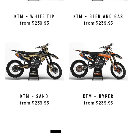
KTM - WHITE TIP
KTM - BEER AND GAS
from $239.95
from $239.95
KTM - SAND
KTM - HYPER
from $239.95
from $239.95