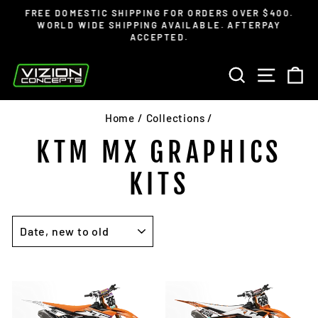
Skip
Read
FREE DOMESTIC SHIPPING FOR ORDERS OVER $400.
to
the
WORLD WIDE SHIPPING AVAILABLE. AFTERPAY
Pause
ACCEPTED.
content
Privacy
slideshow
Policy
SEARCH
SITE 
C
Home
/
Collections
/
KTM MX GRAPHICS
KITS
SORT