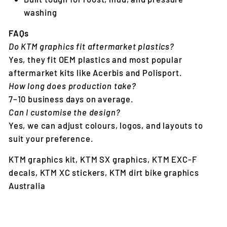
washing
FAQs
Do KTM graphics fit aftermarket plastics?
Yes, they fit OEM plastics and most popular
aftermarket kits like Acerbis and Polisport.
How long does production take?
7–10 business days on average.
Can I customise the design?
Yes, we can adjust colours, logos, and layouts to
suit your preference.
KTM graphics kit, KTM SX graphics, KTM EXC-F
decals, KTM XC stickers, KTM dirt bike graphics
Australia