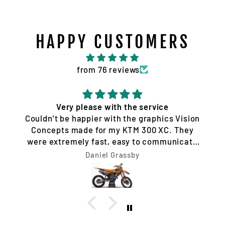
HAPPY CUSTOMERS
from 76 reviews
Very please with the service
Couldn’t be happier with the graphics Vision
Concepts made for my KTM 300 XC. They
were extremely fast, easy to communicate
with, and made the whole process hassle-
Daniel Grassby
free. I requested a few design changes, and
nothing was ever a problem. They worked
with me until the design was exactly how I
wanted it and had everything completed very
quickly. The final result looks unreal. Highly
recommend Vision Concepts to anyone