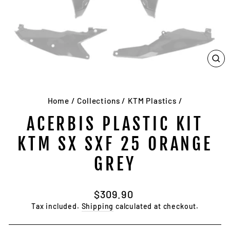
CL
(E
Home
/
Collections
/
KTM Plastics
/
ACERBIS PLASTIC KIT
KTM SX SXF 25 ORANGE
GREY
Regular
$309.90
price
Tax included.
Shipping
calculated at checkout.