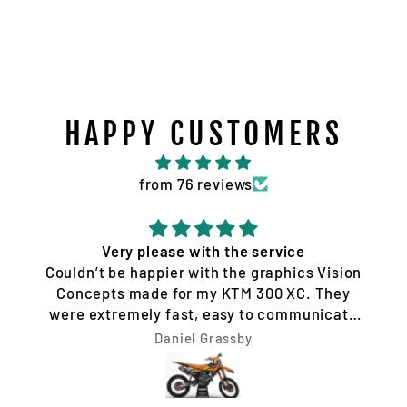
HAPPY CUSTOMERS
from 76 reviews
Very please with the service
Couldn’t be happier with the graphics Vision
Concepts made for my KTM 300 XC. They
were extremely fast, easy to communicate
with, and made the whole process hassle-
Daniel Grassby
free. I requested a few design changes, and
nothing was ever a problem. They worked
with me until the design was exactly how I