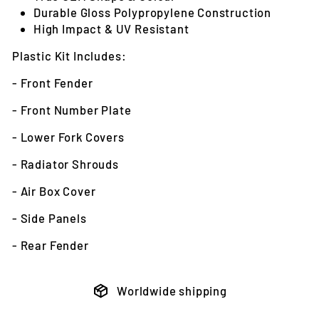
Durable Gloss Polypropylene Construction
High Impact & UV Resistant
Plastic Kit Includes:
- Front Fender
- Front Number Plate
- Lower Fork Covers
- Radiator Shrouds
- Air Box Cover
- Side Panels
- Rear Fender
Worldwide shipping