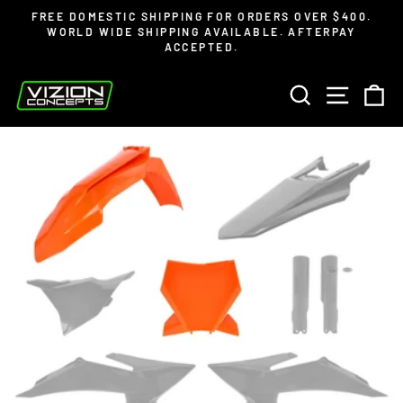
Skip
Read
FREE DOMESTIC SHIPPING FOR ORDERS OVER $400.
to
the
WORLD WIDE SHIPPING AVAILABLE. AFTERPAY
Pause
ACCEPTED.
content
Privacy
slideshow
Policy
SEARCH
SITE 
C