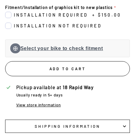
Fitment/Installation of graphics kit to new plastics
INSTALLATION REQUIRED
+
$150.00
INSTALLATION NOT REQUIRED
Select your bike to check fitment
ADD TO CART
Pickup available at
18 Rapid Way
Usually ready in 5+ days
View store information
SHIPPING INFORMATION