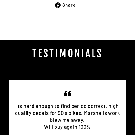
Share
Share
on
Facebook
TESTIMONIALS
Its hard enough to find period correct, high
quality decals for 90's bikes. Marshalls work
blew me away.
Will buy again 100%