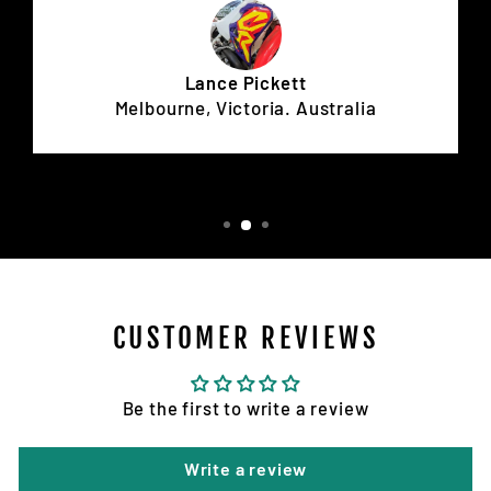
Lance Pickett
Melbourne, Victoria. Australia
CUSTOMER REVIEWS
Be the first to write a review
Write a review