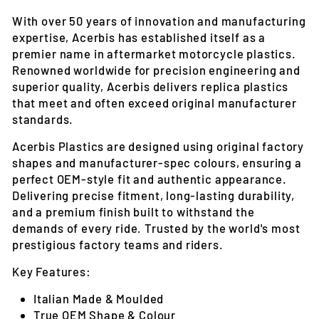
With over 50 years of innovation and manufacturing
expertise, Acerbis has established itself as a
premier name in aftermarket motorcycle plastics.
Renowned worldwide for precision engineering and
superior quality, Acerbis delivers replica plastics
that meet and often exceed original manufacturer
standards.
Acerbis Plastics are designed using original factory
shapes and manufacturer-spec colours, ensuring a
perfect OEM-style fit and authentic appearance.
Delivering precise fitment, long-lasting durability,
and a premium finish built to withstand the
demands of every ride. Trusted by the world's most
prestigious factory teams and riders.
Key Features:
Italian Made & Moulded
True OEM Shape & Colour