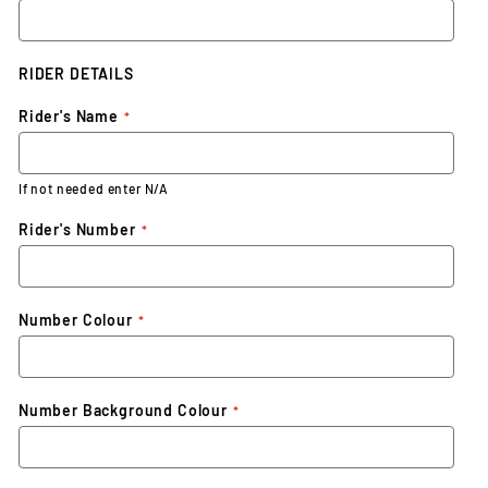
RIDER DETAILS
Rider's Name
If not needed enter N/A
Rider's Number
Number Colour
Number Background Colour