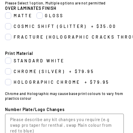
Please Select 1 option, Multiple options are not permitted
OVER LAMINATES FINISH
MATTE
GLOSS
COSMIC SHIFT (GLITTER)
+
$35.00
FRACTURE (HOLOGRAPHIC CRACKS THRO
Print Material
STANDARD WHITE
CHROME (SILVER)
+
$79.95
HOLOGRAPHIC CHROME
+
$79.95
Chrome and Holographic may cause base print colours to vary from
plastics colour
Number Plate/Logo Changes