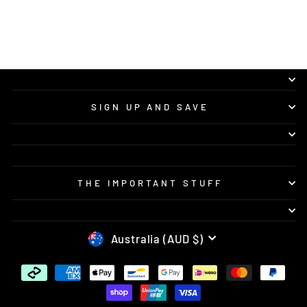
SIGN UP AND SAVE
THE IMPORTANT STUFF
CURRENCY
Australia (AUD $)