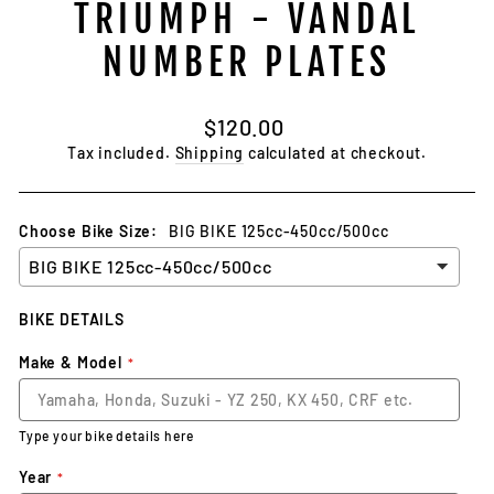
TRIUMPH - VANDAL
NUMBER PLATES
Regular
$120.00
price
Tax included.
Shipping
calculated at checkout.
Choose Bike Size:
BIG BIKE 125cc-450cc/500cc
BIKE DETAILS
Make & Model
Type your bike details here
Year