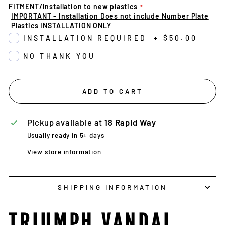
FITMENT/Installation to new plastics
IMPORTANT - Installation Does not include Number Plate
Plastics INSTALLATION ONLY
INSTALLATION REQUIRED
+
$50.00
NO THANK YOU
ADD TO CART
Pickup available at
18 Rapid Way
Usually ready in 5+ days
View store information
SHIPPING INFORMATION
TRIUMPH VANDAL