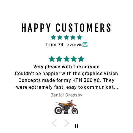
HAPPY CUSTOMERS
from 76 reviews
Quality service and products
Tim Jones