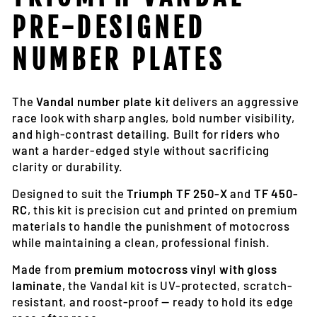
PRE-DESIGNED
NUMBER PLATES
The
Vandal number plate kit
delivers an aggressive
race look with sharp angles, bold number visibility,
and high-contrast detailing. Built for riders who
want a harder-edged style without sacrificing
clarity or durability.
Designed to suit the
Triumph TF 250-X
and
TF 450-
RC
, this kit is precision cut and printed on premium
materials to handle the punishment of motocross
while maintaining a clean, professional finish.
Made from
premium motocross vinyl with gloss
laminate
, the Vandal kit is UV-protected, scratch-
resistant, and roost-proof — ready to hold its edge