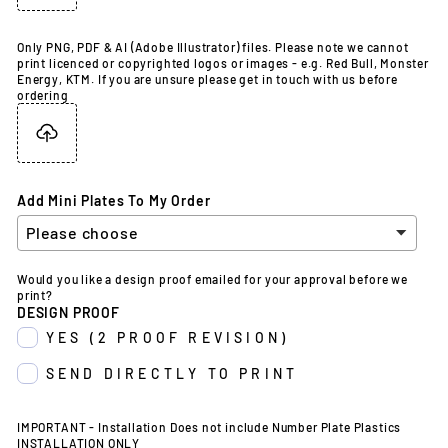
Only PNG, PDF & AI (Adobe Illustrator) files. Please note we cannot
print licenced or copyrighted logos or images - e.g. Red Bull, Monster
Energy, KTM. If you are unsure please get in touch with us before
ordering
Add Mini Plates To My Order
Would you like a design proof emailed for your approval before we
print?
DESIGN PROOF
YES (2 PROOF REVISION)
SEND DIRECTLY TO PRINT
IMPORTANT - Installation Does not include Number Plate Plastics
INSTALLATION ONLY