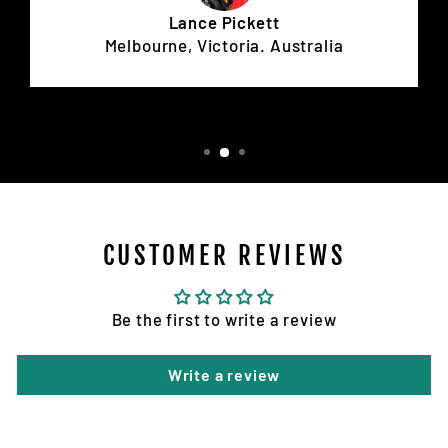
Lance Pickett
Melbourne, Victoria. Australia
CUSTOMER REVIEWS
Be the first to write a review
Write a review