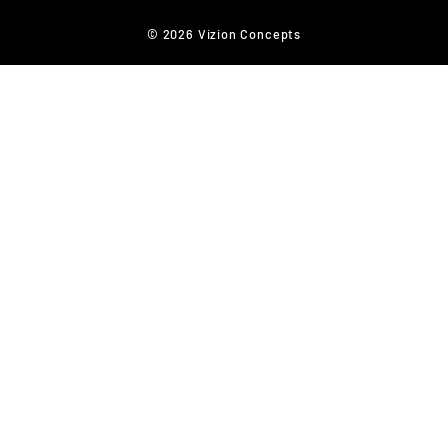
© 2026 Vizion Concepts