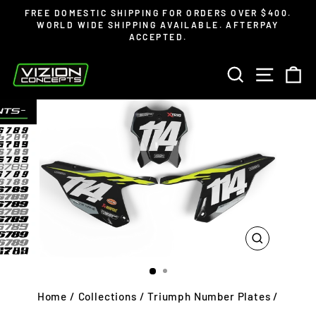
Skip
Read
FREE DOMESTIC SHIPPING FOR ORDERS OVER $400.
to
the
WORLD WIDE SHIPPING AVAILABLE. AFTERPAY
Pause
ACCEPTED.
content
Privacy
slideshow
Policy
SEARCH
SITE 
C
CLOSE
(ESC)
Home
/
Collections
/
Triumph Number Plates
/