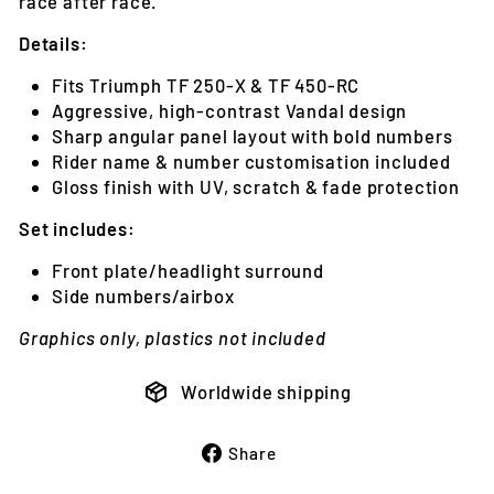
race after race.
Details:
Fits Triumph TF 250-X & TF 450-RC
Aggressive, high-contrast Vandal design
Sharp angular panel layout with bold numbers
Rider name & number customisation included
Gloss finish with UV, scratch & fade protection
Set includes:
Front plate/headlight surround
Side numbers/airbox
Graphics only, plastics not included
Worldwide shipping
Share
Share
on