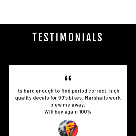
Facebook
TESTIMONIALS
Its hard enough to find period correct, high
quality decals for 90's bikes. Marshalls work
blew me away.
Will buy again 100%