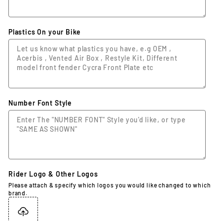
Plastics On your Bike
Number Font Style
Rider Logo & Other Logos
Please attach & specify which logos you would like changed to which
brand.