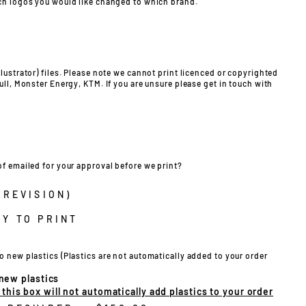
ch logos you would like changed to which brand.
lustrator) files. Please note we cannot print licenced or copyrighted
ull, Monster Energy, KTM. If you are unsure please get in touch with
of emailed for your approval before we print?
 REVISION)
Y TO PRINT
o new plastics (Plastics are not automatically added to your order
 new plastics
his box will not automatically add plastics to your order