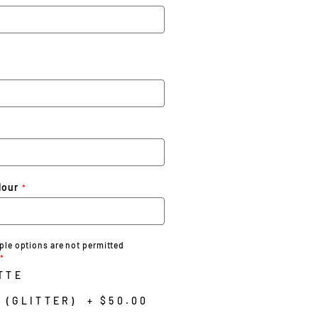
lour
iple options are not permitted
TTE
 (GLITTER)
+
$50.00