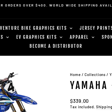
OR ORDERS OVER $400. WORLD WIDE SHIPPING AVAI
Pause
slideshow
VENTURE BIKE GRAPHICS KITS
JERSEY PRIN
RS
EV GRAPHICS KITS
APPAREL
SPO
BECOME A DISTRIBUTOR
Home
/
Collections
/
Y
YAMAHA 
Regular
$339.00
price
Tax included.
Shippin