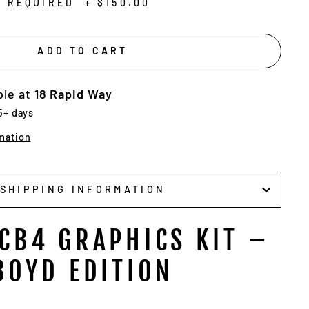
N REQUIRED
+
$150.00
ADD TO CART
ble at
18 Rapid Way
 5+ days
mation
SHIPPING INFORMATION
CB4 GRAPHICS KIT –
BOYD EDITION