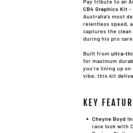
Pay tribute to an 
CB4 Graphics Kit
–
Australia’s most d
relentless speed, a
captures the clean
during his pro care
Built from
ultra-th
for maximum durabi
you’re lining up on
vibe, this kit deliv
KEY FEATUR
Cheyne Boyd In
race look with 