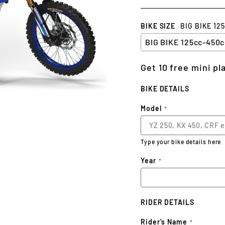
BIKE SIZE
BIG BIKE 12
Get 10 free mini p
BIKE DETAILS
Model
Type your bike details here
Year
RIDER DETAILS
Rider's Name