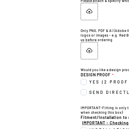
Please attach & specify whi
Only PNG, PDF & AI (Adobe Il
logos or images - e.g. Red B
us before ordering
Would you like a design pro
DESIGN PROOF
YES (2 PROOF
SEND DIRECTL
IMPORTANT-Fitting is only t
when checking this box)
Fitment/Installation to
IMPORTANT - Checking t