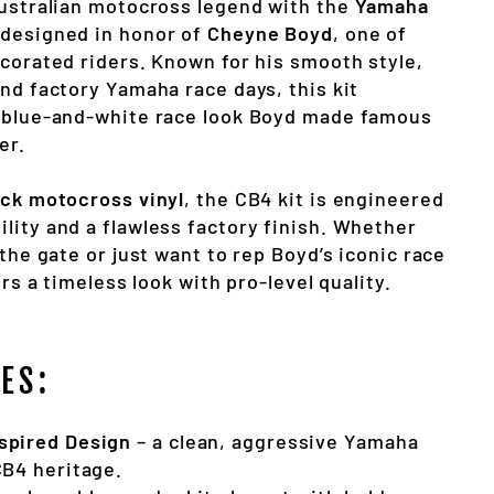
Australian motocross legend with the
Yamaha
 designed in honor of
Cheyne Boyd
, one of
ecorated riders. Known for his smooth style,
nd factory Yamaha race days, this kit
 blue-and-white race look Boyd made famous
er.
ick motocross vinyl
, the CB4 kit is engineered
lity and a flawless factory finish. Whether
 the gate or just want to rep Boyd’s iconic race
ers a timeless look with pro-level quality.
ES:
spired Design
– a clean, aggressive Yamaha
CB4 heritage.