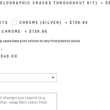
HOLOGRAPHIC CRACKS THROUGHOUT KIT)
+
$
ITE
CHROME (SILVER)
+
$139.95
 CHROME
+
$139.95
cause base print colours to vary from plastics colour
$40.00