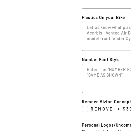
Plastics On your Bike
Number Font Style
Remove Vizion Concept
REMOVE
+
$3
Personal Logos/Uncom