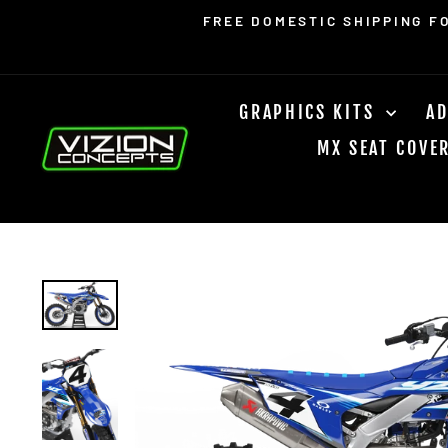
Skip
Read
FREE DOMESTIC SHIPPING F
to
the
content
Privacy
Policy
GRAPHICS KITS
AD
MX SEAT COVE