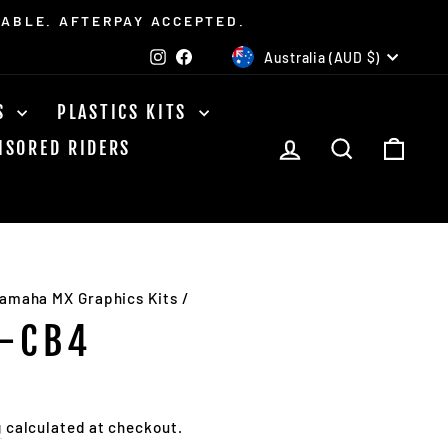
LABLE. AFTERPAY ACCEPTED.
CURRENCY
Instagram
Facebook
Australia (AUD $)
TS
PLASTICS KITS
LOG IN
SEARCH
CAR
NSORED RIDERS
amaha MX Graphics Kits
/
-CB4
g
calculated at checkout.