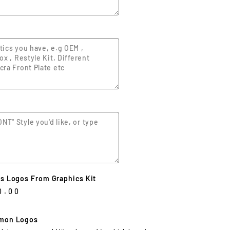
s Logos From Graphics Kit
0.00
mon Logos