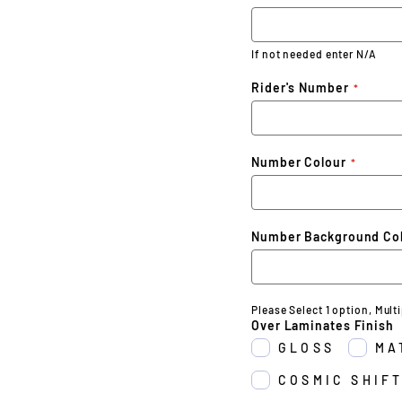
If not needed enter N/A
Rider's Number
Number Colour
Number Background Co
Please Select 1 option, Mult
Over Laminates Finish
GLOSS
MA
COSMIC SHIFT