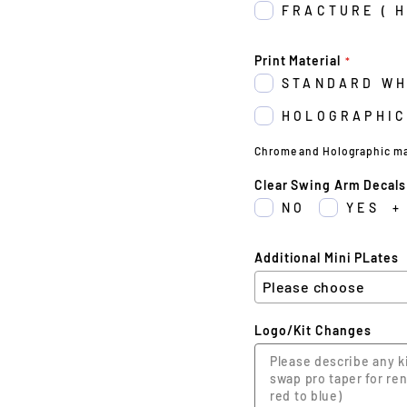
FRACTURE ( 
Print Material
STANDARD WH
HOLOGRAPHIC
Chrome and Holographic may 
Clear Swing Arm Decals
NO
YES
+
Additional Mini PLates
Logo/Kit Changes