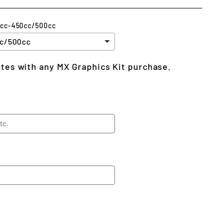
5cc-450cc/500cc
lates with any MX Graphics Kit purchase.