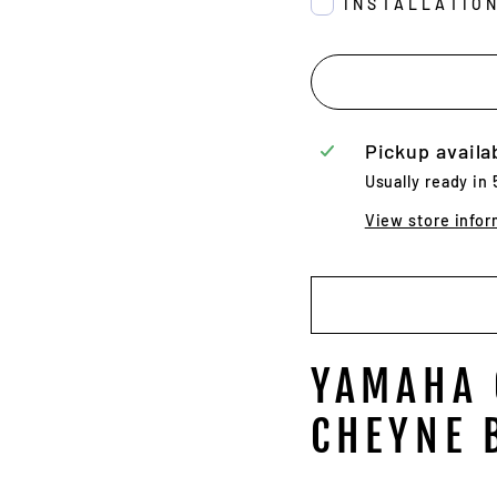
INSTALLATIO
Pickup availa
Usually ready in
View store infor
YAMAHA 
CHEYNE 