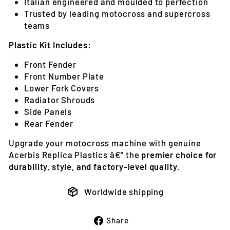
Italian engineered and moulded to perfection
Trusted by leading motocross and supercross
teams
Plastic Kit Includes:
Front Fender
Front Number Plate
Lower Fork Covers
Radiator Shrouds
Side Panels
Rear Fender
Upgrade your motocross machine with genuine
Acerbis Replica Plastics â€” the
premier choice for
durability, style, and factory-level quality
.
Worldwide shipping
Share
Share