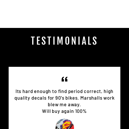
on
Facebook
TESTIMONIALS
Its hard enough to find period correct, high
quality decals for 90's bikes. Marshalls work
blew me away.
Will buy again 100%