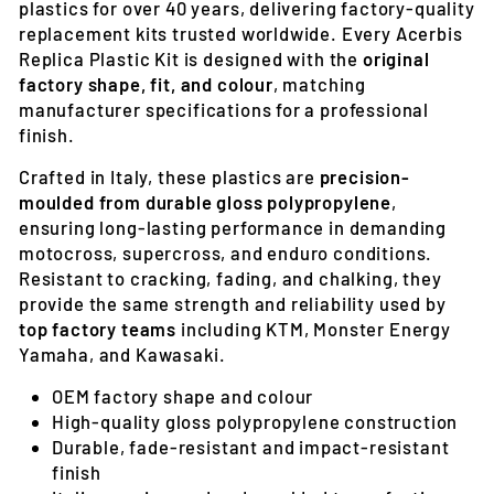
plastics for over 40 years, delivering factory-quality
replacement kits trusted worldwide. Every Acerbis
Replica Plastic Kit is designed with the
original
factory shape, fit, and colour
, matching
manufacturer specifications for a professional
finish.
Crafted in Italy, these plastics are
precision-
moulded from durable gloss polypropylene
,
ensuring long-lasting performance in demanding
motocross, supercross, and enduro conditions.
Resistant to cracking, fading, and chalking, they
provide the same strength and reliability used by
top factory teams
including KTM, Monster Energy
Yamaha, and Kawasaki.
OEM factory shape and colour
High-quality gloss polypropylene construction
Durable, fade-resistant and impact-resistant
finish