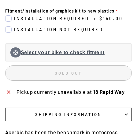
Fitment/Installation of graphics kit to new plastics
INSTALLATION REQUIRED
+
$150.00
INSTALLATION NOT REQUIRED
Select your bike to check fitment
SOLD OUT
Pickup currently unavailable at
18 Rapid Way
SHIPPING INFORMATION
Acerbis has been the benchmark in motocross