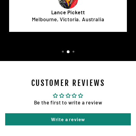
Lance Pickett
Melbourne, Victoria. Australia
CUSTOMER REVIEWS
Be the first to write a review
Write a review