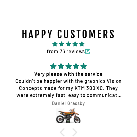
HAPPY CUSTOMERS
from 76 reviews
Very please with the service
Couldn’t be happier with the graphics Vision
Concepts made for my KTM 300 XC. They
were extremely fast, easy to communicate
with, and made the whole process hassle-
Daniel Grassby
free. I requested a few design changes, and
nothing was ever a problem. They worked
with me until the design was exactly how I
wanted it and had everything completed very
quickly. The final result looks unreal. Highly