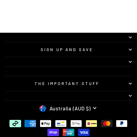
recommend Vision Concepts to anyone
looking for quality custom bike graphics and
great service.
SIGN UP AND SAVE
THE IMPORTANT STUFF
CURRENCY
Australia (AUD $)