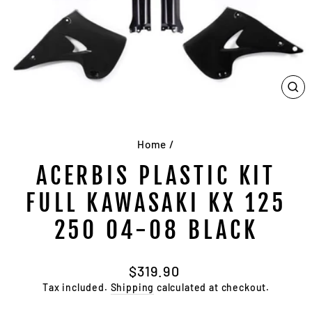
CL
(E
Home
/
ACERBIS PLASTIC KIT
FULL KAWASAKI KX 125
250 04-08 BLACK
Regular
$319.90
price
Tax included.
Shipping
calculated at checkout.