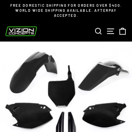
Skip
Read
FREE DOMESTIC SHIPPING FOR ORDERS OVER $400.
to
the
WORLD WIDE SHIPPING AVAILABLE. AFTERPAY
Pause
ACCEPTED.
content
Privacy
slideshow
Policy
SEARCH
SITE 
C