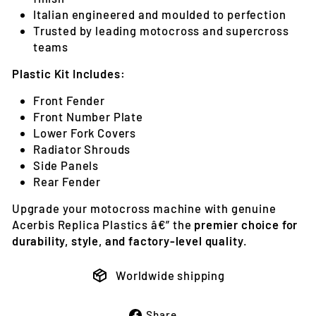
Italian engineered and moulded to perfection
Trusted by leading motocross and supercross
teams
Plastic Kit Includes:
Front Fender
Front Number Plate
Lower Fork Covers
Radiator Shrouds
Side Panels
Rear Fender
Upgrade your motocross machine with genuine
Acerbis Replica Plastics â€” the
premier choice for
durability, style, and factory-level quality
.
Worldwide shipping
Share
Share