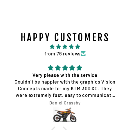
HAPPY CUSTOMERS
from 76 reviews
Very please with the service
Couldn’t be happier with the graphics Vision
Concepts made for my KTM 300 XC. They
were extremely fast, easy to communicate
with, and made the whole process hassle-
Daniel Grassby
free. I requested a few design changes, and
nothing was ever a problem. They worked
with me until the design was exactly how I
wanted it and had everything completed very