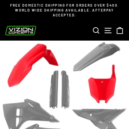
Skip
Read
FREE DOMESTIC SHIPPING FOR ORDERS OVER $400.
to
the
WORLD WIDE SHIPPING AVAILABLE. AFTERPAY
Pause
ACCEPTED.
content
Privacy
slideshow
Policy
SEARCH
SITE 
C