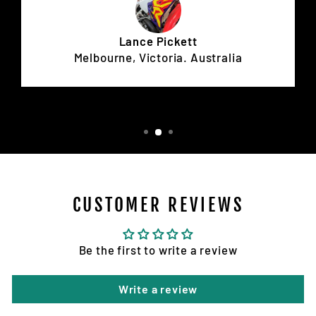
Lance Pickett
Melbourne, Victoria. Australia
CUSTOMER REVIEWS
Be the first to write a review
Write a review