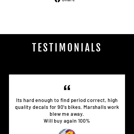
on
Facebook
TESTIMONIALS
Its hard enough to find period correct, high
quality decals for 90's bikes. Marshalls work
blew me away.
Will buy again 100%