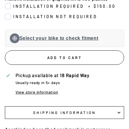
INSTALLATION REQUIRED
+
$150.00
INSTALLATION NOT REQUIRED
Select your bike to check fitment
ADD TO CART
Pickup available at
18 Rapid Way
Usually ready in 5+ days
View store information
SHIPPING INFORMATION