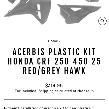
CL
(E
Home
/
ACERBIS PLASTIC KIT
HONDA CRF 250 450 25
RED/GREY HAWK
Regular
$319.95
price
Tax included.
Shipping
calculated at checkout.
Fitment/Installation of graphics kit to new plastics