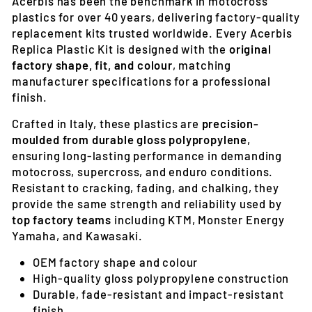
Acerbis has been the benchmark in motocross
plastics for over 40 years, delivering factory-quality
replacement kits trusted worldwide. Every Acerbis
Replica Plastic Kit is designed with the
original
factory shape, fit, and colour
, matching
manufacturer specifications for a professional
finish.
Crafted in Italy, these plastics are
precision-
moulded from durable gloss polypropylene
,
ensuring long-lasting performance in demanding
motocross, supercross, and enduro conditions.
Resistant to cracking, fading, and chalking, they
provide the same strength and reliability used by
top factory teams
including KTM, Monster Energy
Yamaha, and Kawasaki.
OEM factory shape and colour
High-quality gloss polypropylene construction
Durable, fade-resistant and impact-resistant
finish