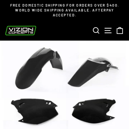
Skip
Read
FREE DOMESTIC SHIPPING FOR ORDERS OVER $400.
to
the
WORLD WIDE SHIPPING AVAILABLE. AFTERPAY
Pause
ACCEPTED.
content
Privacy
slideshow
Policy
SEARCH
SITE 
C