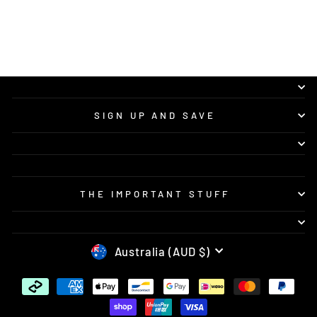
recommend Vision Concepts to anyone
looking for quality custom bike graphics and
great service.
SIGN UP AND SAVE
THE IMPORTANT STUFF
CURRENCY
Australia (AUD $)