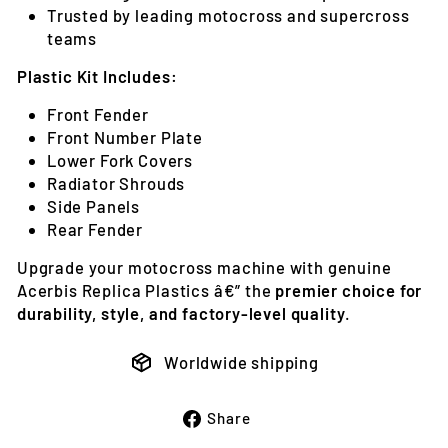
Trusted by leading motocross and supercross
teams
Plastic Kit Includes:
Front Fender
Front Number Plate
Lower Fork Covers
Radiator Shrouds
Side Panels
Rear Fender
Upgrade your motocross machine with genuine
Acerbis Replica Plastics â€” the
premier choice for
durability, style, and factory-level quality
.
Worldwide shipping
Share
Share
on