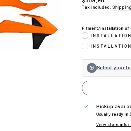
price
Tax included.
Shippin
Fitment/Installation of 
INSTALLATIO
INSTALLATIO
Select your bi
Pickup availa
Usually ready in
View store infor