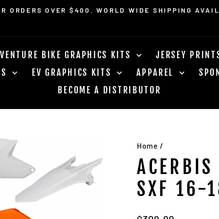
OR ORDERS OVER $400. WORLD WIDE SHIPPING AVAI
Pause
slideshow
VENTURE BIKE GRAPHICS KITS
JERSEY PRIN
RS
EV GRAPHICS KITS
APPAREL
SPO
BECOME A DISTRIBUTOR
Home
/
ACERBIS
SXF 16-1
Regular
$309.90