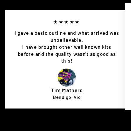
★★★★★
I gave a basic outline and what arrived was
unbelievable.
I have brought other well known kits
before and the quality wasn't as good as
this!
Tim Mathers
Bendigo, Vic