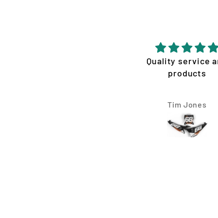
Very please with the
Quality service 
service
products
ouldn’t be happier with
the graphics Vision
Daniel Grassby
Tim Jones
ncepts made for my KTM
300 XC. They were
extremely fast, easy to
communicate with, and
ade the whole process
ssle-free. I requested a
ew design changes, and
nothing was ever a
oblem. They worked with