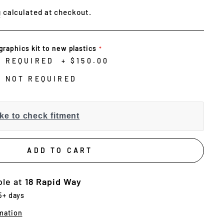
g
calculated at checkout.
graphics kit to new plastics
N REQUIRED
+
$150.00
N NOT REQUIRED
ke to check fitment
ADD TO CART
ble at
18 Rapid Way
 5+ days
mation