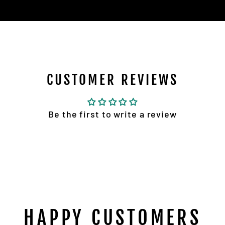
CUSTOMER REVIEWS
Be the first to write a review
HAPPY CUSTOMERS