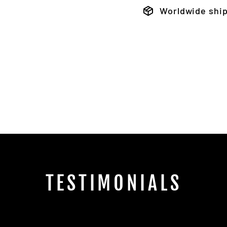
Worldwide shi
TESTIMONIALS