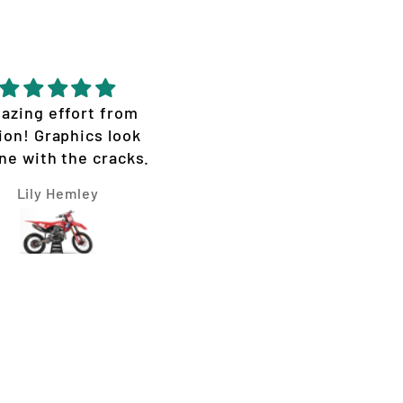
azing effort from
Great quality epic desi
ion! Graphics look
ne with the cracks.
Lily Hemley
Micheal Van Hooft