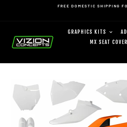
Skip
Read
FREE DOMESTIC SHIPPING F
to
the
content
Privacy
Policy
GRAPHICS KITS
AD
MX SEAT COVE