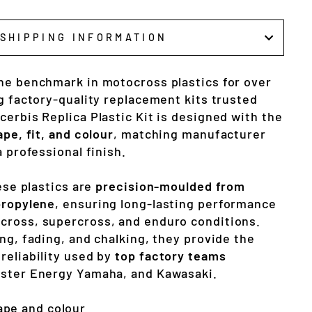
SHIPPING INFORMATION
he benchmark in motocross plastics for over
g factory-quality replacement kits trusted
erbis Replica Plastic Kit is designed with the
ape, fit, and colour
, matching manufacturer
a professional finish.
hese plastics are
precision-moulded from
propylene
, ensuring long-lasting performance
cross, supercross, and enduro conditions.
ng, fading, and chalking, they provide the
reliability used by
top factory teams
nster Energy Yamaha, and Kawasaki.
ape and colour