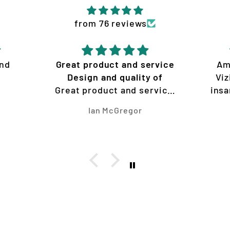
from 76 reviews
and
Great product and service
Am
Design and quality of
Viz
Great product and service
insa
Design and quality of work
Ian McGregor
is amazing