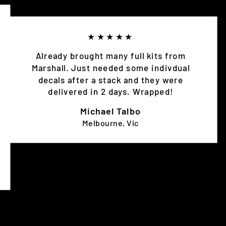
★★★★★
Already brought many full kits from
Marshall. Just needed some indivdual
decals after a stack and they were
delivered in 2 days. Wrapped!
Michael Talbo
Melbourne, Vic