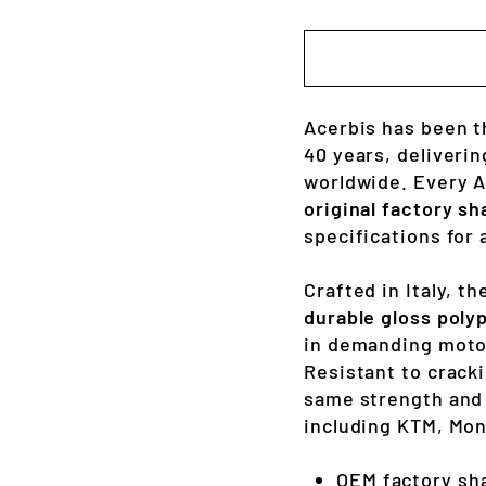
Acerbis has been t
40 years, deliverin
worldwide. Every Ac
original factory sh
specifications for 
Crafted in Italy, t
durable gloss poly
in demanding moto
Resistant to cracki
same strength and 
including KTM, Mo
OEM factory sh