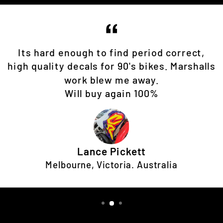
Its hard enough to find period correct,
high quality decals for 90's bikes. Marshalls
work blew me away.
Will buy again 100%
Lance Pickett
Melbourne, Victoria. Australia