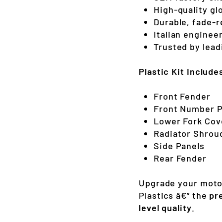
High-quality gl
Durable, fade-r
Italian enginee
Trusted by lea
Plastic Kit Include
Front Fender
Front Number P
Lower Fork Cov
Radiator Shrou
Side Panels
Rear Fender
Upgrade your moto
Plastics â€” the
pr
level quality
.