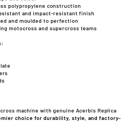
oss polypropylene construction
esistant and impact-resistant finish
red and moulded to perfection
ding motocross and supercross teams
s:
late
ers
ds
cross machine with genuine Acerbis Replica
emier choice for durability, style, and factory-