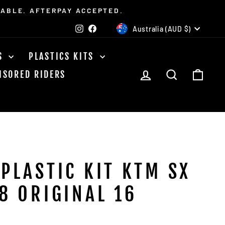
LABLE. AFTERPAY ACCEPTED.
CURRENCY
Instagram
Facebook
Australia (AUD $)
TS
PLASTICS KITS
LOG IN
SEARCH
CAR
NSORED RIDERS
 PLASTIC KIT KTM SX
8 ORIGINAL 16