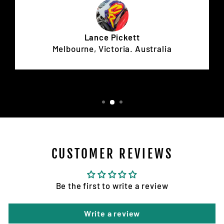
Lance Pickett
Melbourne, Victoria. Australia
CUSTOMER REVIEWS
Be the first to write a review
Write a review