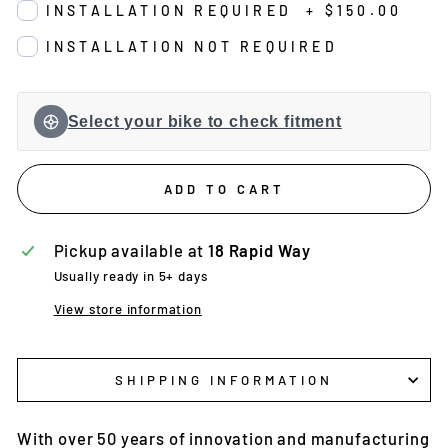
INSTALLATION REQUIRED
+
$150.00
INSTALLATION NOT REQUIRED
Select your bike to check fitment
ADD TO CART
Pickup available at
18 Rapid Way
Usually ready in 5+ days
View store information
SHIPPING INFORMATION
With over 50 years of innovation and manufacturing