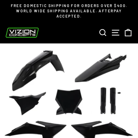
Skip
Read
FREE DOMESTIC SHIPPING FOR ORDERS OVER $400.
to
the
WORLD WIDE SHIPPING AVAILABLE. AFTERPAY
Pause
ACCEPTED.
content
Privacy
slideshow
Policy
SEARCH
SITE 
C