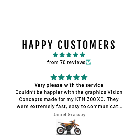
HAPPY CUSTOMERS
from 76 reviews
Very please with the service
Couldn’t be happier with the graphics Vision
Concepts made for my KTM 300 XC. They
were extremely fast, easy to communicate
with, and made the whole process hassle-
Daniel Grassby
free. I requested a few design changes, and
nothing was ever a problem. They worked
with me until the design was exactly how I