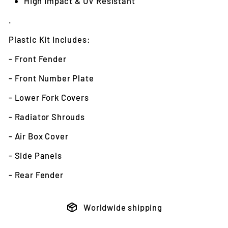
High Impact & UV Resistant
.
Plastic Kit Includes:
- Front Fender
- Front Number Plate
- Lower Fork Covers
- Radiator Shrouds
- Air Box Cover
- Side Panels
- Rear Fender
Worldwide shipping