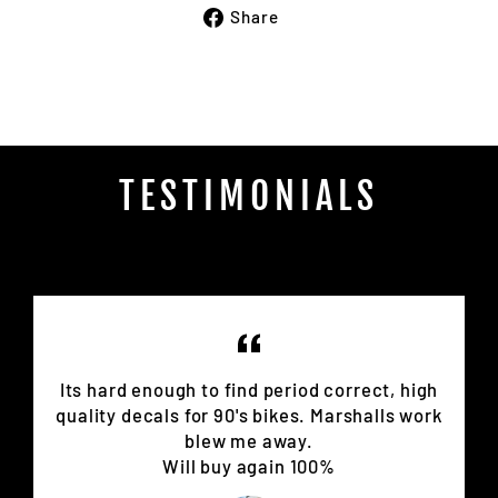
Share
Share
on
Facebook
TESTIMONIALS
Its hard enough to find period correct, high
quality decals for 90's bikes. Marshalls work
blew me away.
Will buy again 100%