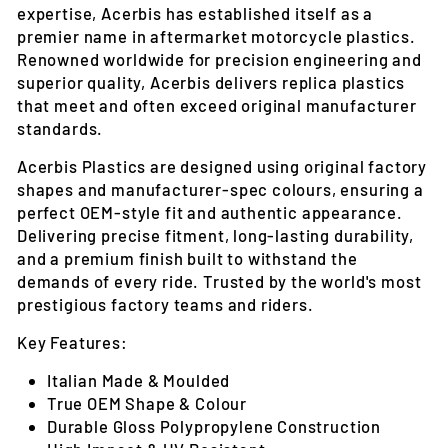
expertise, Acerbis has established itself as a
premier name in aftermarket motorcycle plastics.
Renowned worldwide for precision engineering and
superior quality, Acerbis delivers replica plastics
that meet and often exceed original manufacturer
standards.
Acerbis Plastics are designed using original factory
shapes and manufacturer-spec colours, ensuring a
perfect OEM-style fit and authentic appearance.
Delivering precise fitment, long-lasting durability,
and a premium finish built to withstand the
demands of every ride. Trusted by the world's most
prestigious factory teams and riders.
Key Features:
Italian Made & Moulded
True OEM Shape & Colour
Durable Gloss Polypropylene Construction