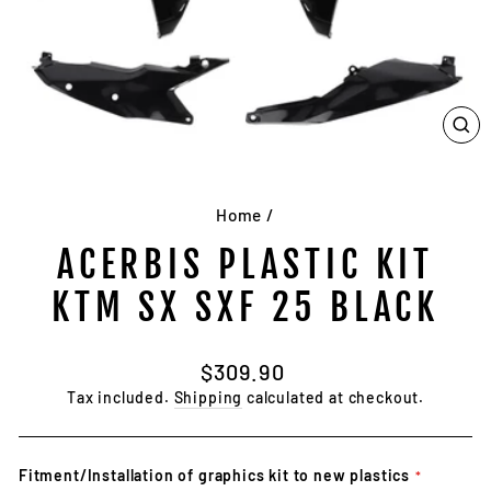
CL
(E
Home
/
ACERBIS PLASTIC KIT
KTM SX SXF 25 BLACK
Regular
$309.90
price
Tax included.
Shipping
calculated at checkout.
Fitment/Installation of graphics kit to new plastics