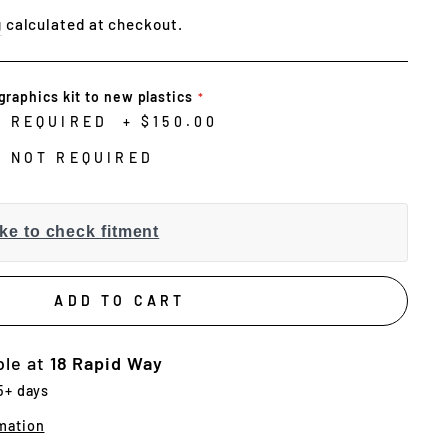
g
calculated at checkout.
graphics kit to new plastics
N REQUIRED
+
$150.00
N NOT REQUIRED
ke to check fitment
ADD TO CART
ble at
18 Rapid Way
 5+ days
mation