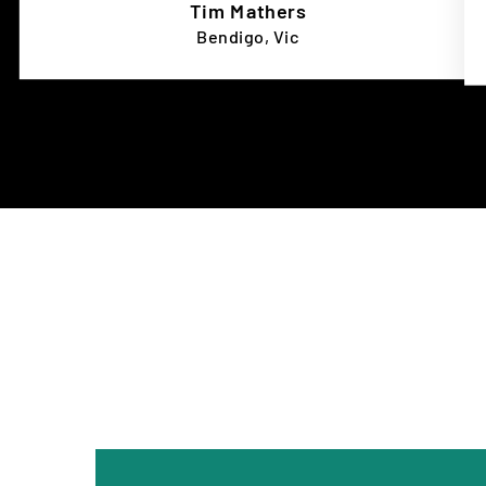
Tim Mathers
Bendigo, Vic