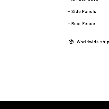
- Side Panels
- Rear Fender
Worldwide shi