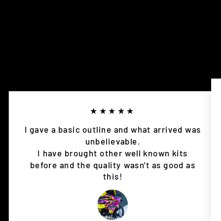
★★★★★
I gave a basic outline and what arrived was
unbelievable.
I have brought other well known kits
before and the quality wasn't as good as
this!