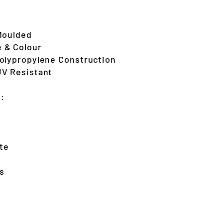
Moulded
 & Colour
Polypropylene Construction
UV Resistant
s:
te
s