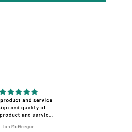
mazing effort from
Great quality epic desi
zion! Graphics look
ane with the cracks.
Lily Hemley
Micheal Van Hooft