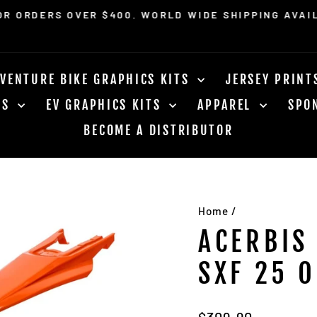
OR ORDERS OVER $400. WORLD WIDE SHIPPING AVAI
Pause
slideshow
VENTURE BIKE GRAPHICS KITS
JERSEY PRIN
RS
EV GRAPHICS KITS
APPAREL
SPO
BECOME A DISTRIBUTOR
Home
/
ACERBIS
SXF 25 
Regular
$309.90