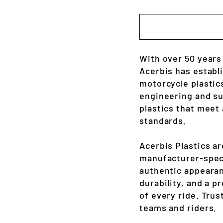
With over 50 years
Acerbis has establ
motorcycle plastic
engineering and sup
plastics that meet
standards.
Acerbis Plastics a
manufacturer-spec 
authentic appearan
durability, and a 
of every ride. Trus
teams and riders.