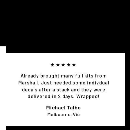
★★★★★
Already brought many full kits from
Marshall. Just needed some indivdual
decals after a stack and they were
delivered in 2 days. Wrapped!
Michael Talbo
Melbourne, Vic