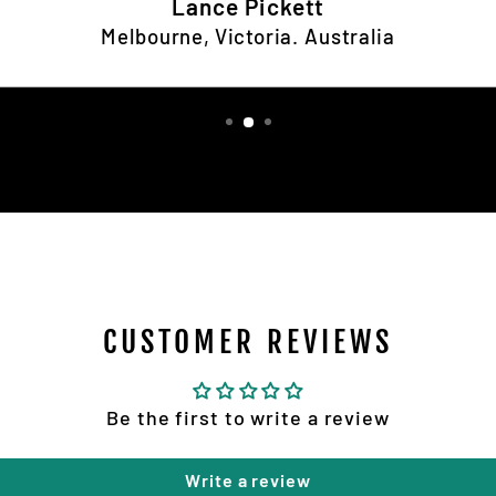
Lance Pickett
Melbourne, Victoria. Australia
CUSTOMER REVIEWS
Be the first to write a review
Write a review