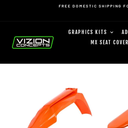
Skip
Read
FREE DOMESTIC SHIPPING F
to
the
content
Privacy
Policy
GRAPHICS KITS
AD
MX SEAT COVE