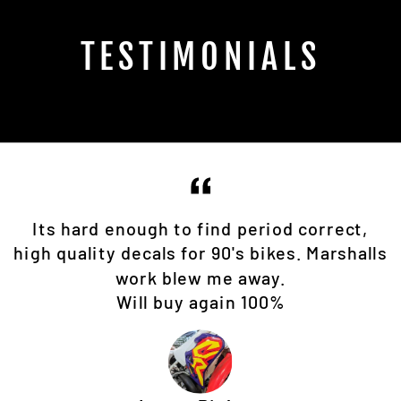
TESTIMONIALS
Its hard enough to find period correct,
high quality decals for 90's bikes. Marshalls
work blew me away.
Will buy again 100%