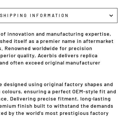
SHIPPING INFORMATION
 of innovation and manufacturing expertise,
ished itself as a premier name in aftermarket
s. Renowned worldwide for precision
erior quality, Acerbis delivers replica
 and often exceed original manufacturer
re designed using original factory shapes and
colours, ensuring a perfect OEM-style fit and
ce. Delivering precise fitment, long-lasting
premium finish built to withstand the demands
ted by the world's most prestigious factory