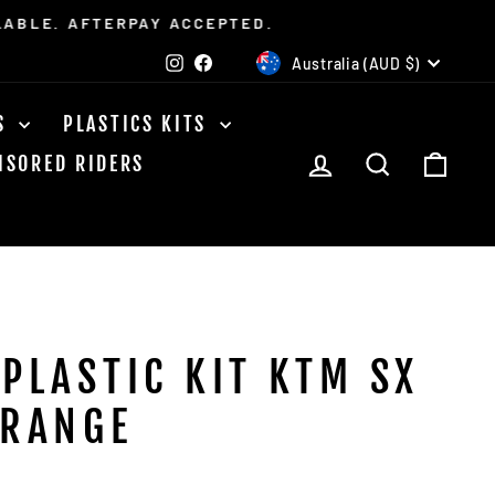
LABLE. AFTERPAY ACCEPTED.
CURRENCY
Instagram
Facebook
Australia (AUD $)
TS
PLASTICS KITS
LOG IN
SEARCH
CAR
NSORED RIDERS
 PLASTIC KIT KTM SX
ORANGE