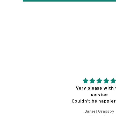
Very please with the
Quality service
service
products
Couldn’t be happier with
the graphics Vision
Daniel Grassby
Tim Jones
oncepts made for my KTM