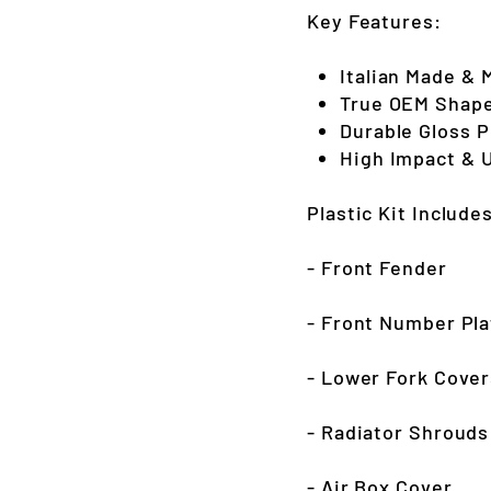
Key Features:
Italian Made & 
True OEM Shape
Durable Gloss 
High Impact & 
Plastic Kit Include
- Front Fender
- Front Number Pla
- Lower Fork Cover
- Radiator Shrouds
- Air Box Cover