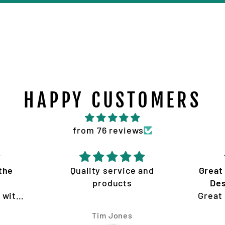
HAPPY CUSTOMERS
from 76 reviews
 and
Great product and service
A
Design and quality of
Vi
Great product and service
ins
Design and quality of work
Ian McGregor
is amazing