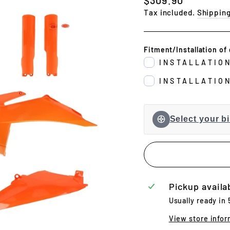
price
Tax included.
Shippin
Fitment/Installation of 
INSTALLATIO
INSTALLATIO
Select your bi
Pickup availa
Usually ready in
View store infor