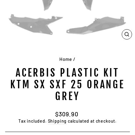
CL
(E
Home
/
ACERBIS PLASTIC KIT
KTM SX SXF 25 ORANGE
GREY
Regular
$309.90
price
Tax included.
Shipping
calculated at checkout.