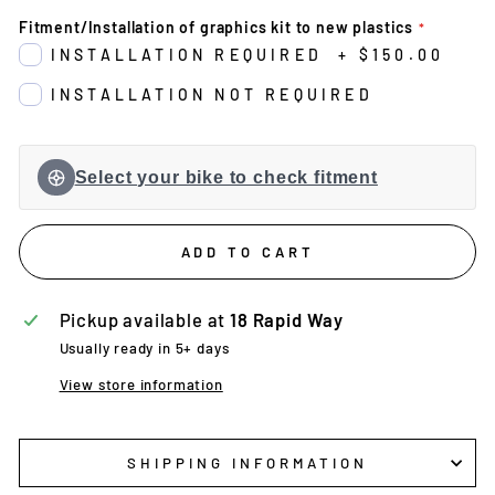
Fitment/Installation of graphics kit to new plastics
INSTALLATION REQUIRED
+
$150.00
INSTALLATION NOT REQUIRED
Select your bike to check fitment
ADD TO CART
Pickup available at
18 Rapid Way
Usually ready in 5+ days
View store information
SHIPPING INFORMATION