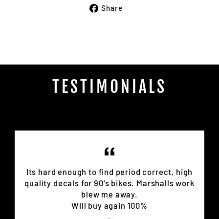
Share
Share
on
Facebook
TESTIMONIALS
Its hard enough to find period correct, high
quality decals for 90's bikes. Marshalls work
blew me away.
Will buy again 100%