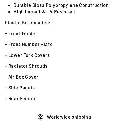
Durable Gloss Polypropylene Construction
High Impact & UV Resistant
Plastic Kit Includes:
- Front Fender
- Front Number Plate
- Lower Fork Covers
- Radiator Shrouds
- Air Box Cover
- Side Panels
- Rear Fender
Worldwide shipping