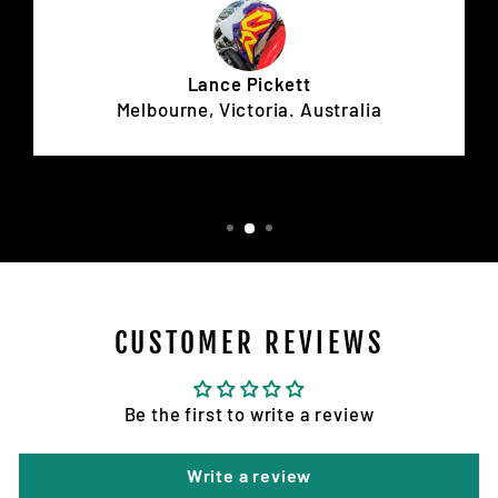
Lance Pickett
Melbourne, Victoria. Australia
CUSTOMER REVIEWS
Be the first to write a review
Write a review