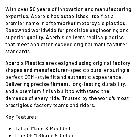
With over 50 years of innovation and manufacturing
expertise, Acerbis has established itself as a
premier name in aftermarket motorcycle plastics.
Renowned worldwide for precision engineering and
superior quality, Acerbis delivers replica plastics
that meet and often exceed original manufacturer
standards.
Acerbis Plastics are designed using original factory
shapes and manufacturer-spec colours, ensuring a
perfect OEM-style fit and authentic appearance.
Delivering precise fitment, long-lasting durability,
and a premium finish built to withstand the
demands of every ride. Trusted by the world's most
prestigious factory teams and riders.
Key Features:
Italian Made & Moulded
True OEM Shape & Colour