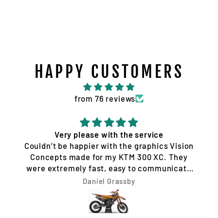
HAPPY CUSTOMERS
from 76 reviews
Very please with the service
Couldn’t be happier with the graphics Vision
Concepts made for my KTM 300 XC. They
were extremely fast, easy to communicate
with, and made the whole process hassle-
Daniel Grassby
free. I requested a few design changes, and
nothing was ever a problem. They worked
with me until the design was exactly how I