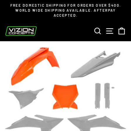
Skip
Read
FREE DOMESTIC SHIPPING FOR ORDERS OVER $400.
to
the
WORLD WIDE SHIPPING AVAILABLE. AFTERPAY
Pause
ACCEPTED.
content
Privacy
slideshow
Policy
SEARCH
SITE 
C