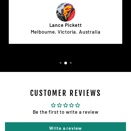
Lance Pickett
Melbourne, Victoria. Australia
CUSTOMER REVIEWS
Be the first to write a review
Write a review