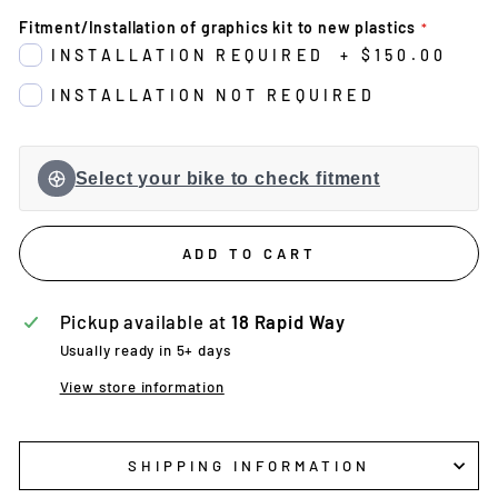
Fitment/Installation of graphics kit to new plastics
INSTALLATION REQUIRED
+
$150.00
INSTALLATION NOT REQUIRED
Select your bike to check fitment
ADD TO CART
Pickup available at
18 Rapid Way
Usually ready in 5+ days
View store information
SHIPPING INFORMATION