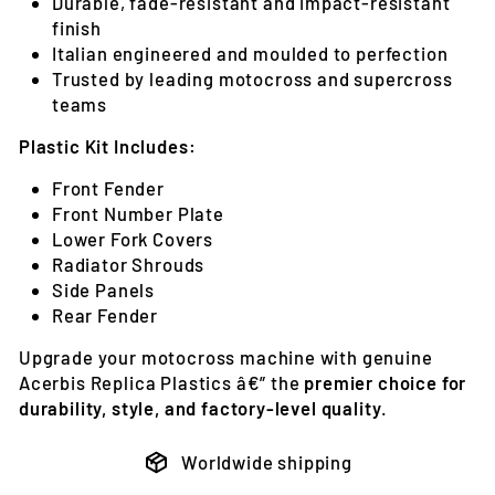
Durable, fade-resistant and impact-resistant
finish
Italian engineered and moulded to perfection
Trusted by leading motocross and supercross
teams
Plastic Kit Includes:
Front Fender
Front Number Plate
Lower Fork Covers
Radiator Shrouds
Side Panels
Rear Fender
Upgrade your motocross machine with genuine
Acerbis Replica Plastics â€” the
premier choice for
durability, style, and factory-level quality
.
Worldwide shipping