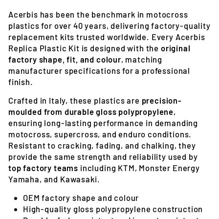
Acerbis has been the benchmark in motocross
plastics for over 40 years, delivering factory-quality
replacement kits trusted worldwide. Every Acerbis
Replica Plastic Kit is designed with the
original
factory shape, fit, and colour
, matching
manufacturer specifications for a professional
finish.
Crafted in Italy, these plastics are
precision-
moulded from durable gloss polypropylene
,
ensuring long-lasting performance in demanding
motocross, supercross, and enduro conditions.
Resistant to cracking, fading, and chalking, they
provide the same strength and reliability used by
top factory teams
including KTM, Monster Energy
Yamaha, and Kawasaki.
OEM factory shape and colour
High-quality gloss polypropylene construction