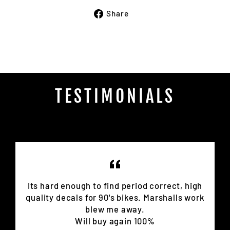
Share
Share
on
Facebook
TESTIMONIALS
Its hard enough to find period correct, high
quality decals for 90's bikes. Marshalls work
blew me away.
Will buy again 100%