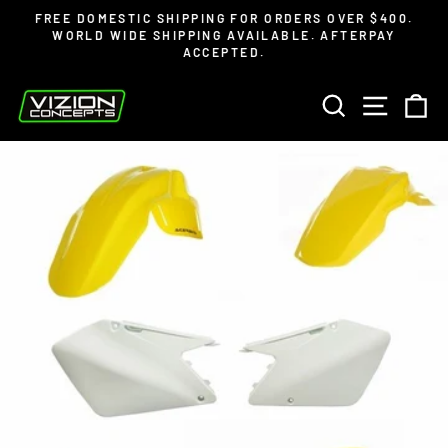
Skip
Read
FREE DOMESTIC SHIPPING FOR ORDERS OVER $400.
to
the
WORLD WIDE SHIPPING AVAILABLE. AFTERPAY
Pause
ACCEPTED.
content
Privacy
slideshow
Policy
SEARCH
SITE 
C