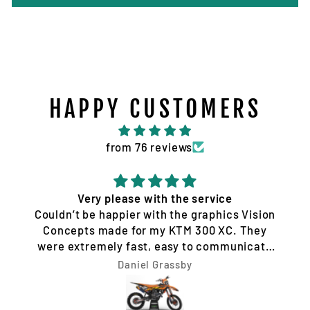
HAPPY CUSTOMERS
from 76 reviews
Very please with the service
Couldn’t be happier with the graphics Vision
Concepts made for my KTM 300 XC. They
were extremely fast, easy to communicate
with, and made the whole process hassle-
Daniel Grassby
free. I requested a few design changes, and
nothing was ever a problem. They worked
with me until the design was exactly how I