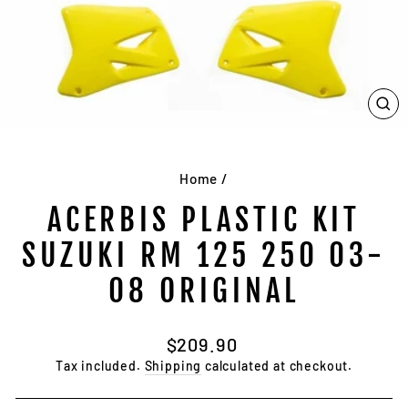
CL
(E
Home
/
ACERBIS PLASTIC KIT
SUZUKI RM 125 250 03-
08 ORIGINAL
Regular
$209.90
price
Tax included.
Shipping
calculated at checkout.