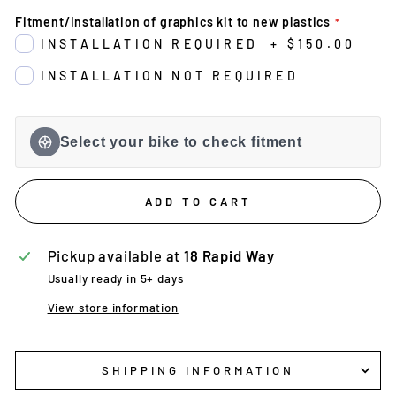
Fitment/Installation of graphics kit to new plastics
INSTALLATION REQUIRED
+
$150.00
INSTALLATION NOT REQUIRED
Select your bike to check fitment
ADD TO CART
Pickup available at
18 Rapid Way
Usually ready in 5+ days
View store information
SHIPPING INFORMATION