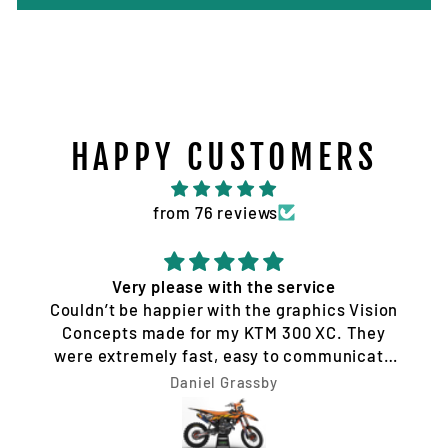
HAPPY CUSTOMERS
from 76 reviews
Very please with the service
Couldn’t be happier with the graphics Vision
Concepts made for my KTM 300 XC. They
were extremely fast, easy to communicate
with, and made the whole process hassle-
Daniel Grassby
free. I requested a few design changes, and
nothing was ever a problem. They worked
with me until the design was exactly how I