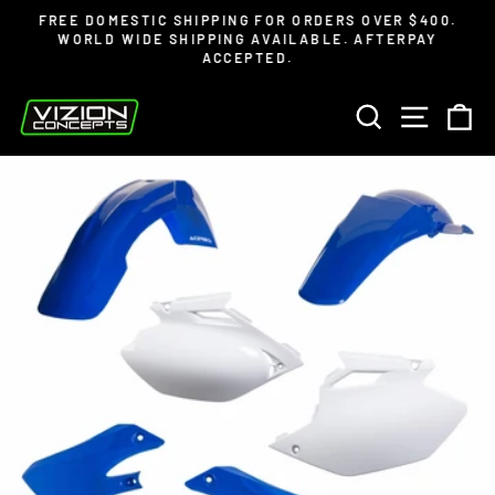
Skip
Read
FREE DOMESTIC SHIPPING FOR ORDERS OVER $400.
to
the
WORLD WIDE SHIPPING AVAILABLE. AFTERPAY
Pause
ACCEPTED.
content
Privacy
slideshow
Policy
SEARCH
SITE 
C