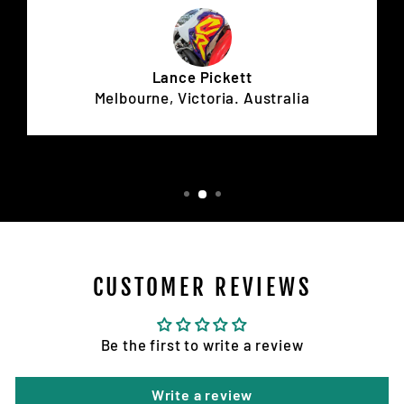
Lance Pickett
Melbourne, Victoria. Australia
CUSTOMER REVIEWS
Be the first to write a review
Write a review