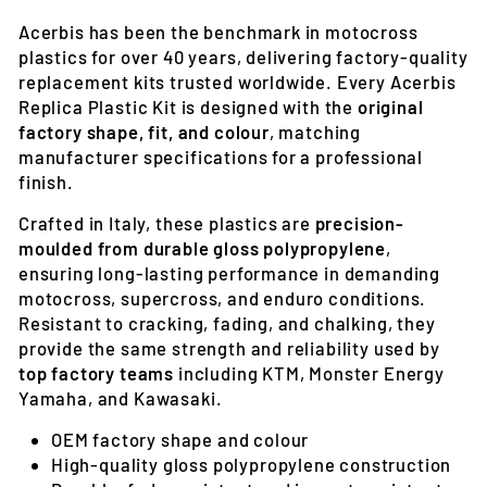
Acerbis has been the benchmark in motocross
plastics for over 40 years, delivering factory-quality
replacement kits trusted worldwide. Every Acerbis
Replica Plastic Kit is designed with the
original
factory shape, fit, and colour
, matching
manufacturer specifications for a professional
finish.
Crafted in Italy, these plastics are
precision-
moulded from durable gloss polypropylene
,
ensuring long-lasting performance in demanding
motocross, supercross, and enduro conditions.
Resistant to cracking, fading, and chalking, they
provide the same strength and reliability used by
top factory teams
including KTM, Monster Energy
Yamaha, and Kawasaki.
OEM factory shape and colour
High-quality gloss polypropylene construction