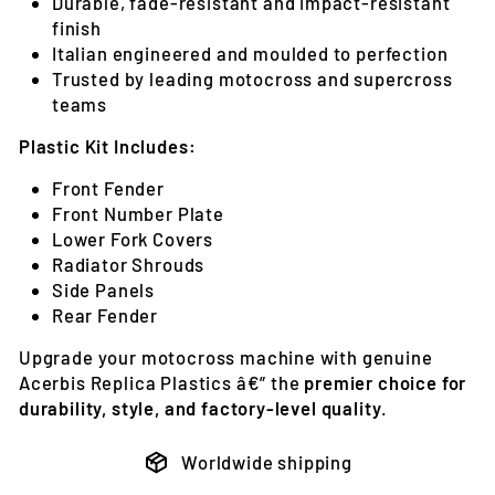
Durable, fade-resistant and impact-resistant
finish
Italian engineered and moulded to perfection
Trusted by leading motocross and supercross
teams
Plastic Kit Includes:
Front Fender
Front Number Plate
Lower Fork Covers
Radiator Shrouds
Side Panels
Rear Fender
Upgrade your motocross machine with genuine
Acerbis Replica Plastics â€” the
premier choice for
durability, style, and factory-level quality
.
Worldwide shipping