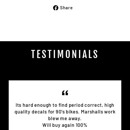
Share
Share
on
Facebook
TESTIMONIALS
Its hard enough to find period correct, high
quality decals for 90's bikes. Marshalls work
blew me away.
Will buy again 100%