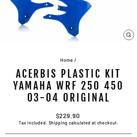
CL
(E
Home
/
ACERBIS PLASTIC KIT
YAMAHA WRF 250 450
03-04 ORIGINAL
Regular
$229.90
price
Tax included.
Shipping
calculated at checkout.