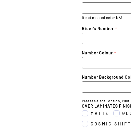
If not needed enter N/A
Rider's Number
Number Colour
Number Background Co
Please Select 1 option, Mult
OVER LAMINATES FINIS
MATTE
GL
COSMIC SHIFT