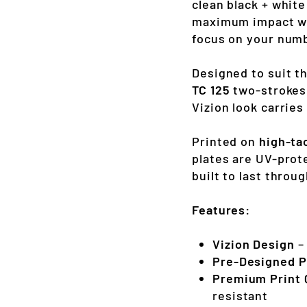
clean black + whit
maximum impact wit
focus on your numbe
Designed to suit t
TC 125
two-strokes
Vizion look carrie
Printed on
high-ta
plates are UV-prot
built to last thro
Features:
Vizion Design
– 
Pre-Designed P
Premium Print 
resistant