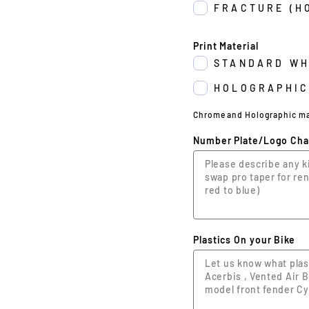
FRACTURE (H
Print Material
STANDARD WH
HOLOGRAPHIC
Chrome and Holographic may 
Number Plate/Logo Ch
Plastics On your Bike