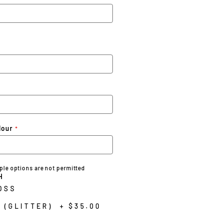
lour
iple options are not permitted
H
OSS
 (GLITTER)
+
$35.00