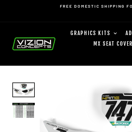
Skip
Read
FREE DOMESTIC SHIPPING F
to
the
content
Privacy
Policy
GRAPHICS KITS
AD
MX SEAT COVE