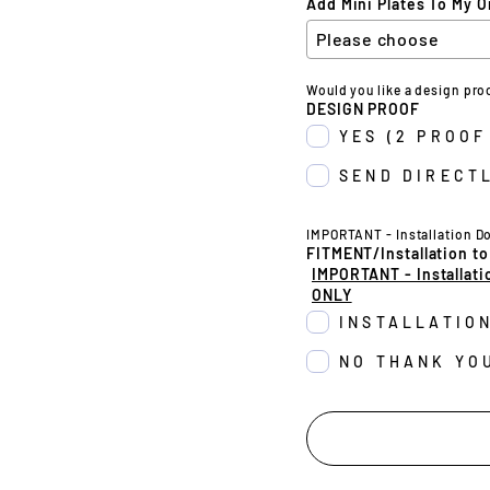
Add Mini Plates To My O
Would you like a design pro
DESIGN PROOF
YES (2 PROOF
SEND DIRECTL
IMPORTANT - Installation D
FITMENT/Installation to
IMPORTANT - Installati
ONLY
INSTALLATIO
NO THANK YO