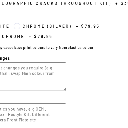
OLOGRAPHIC CRACKS THROUGHOUT KIT)
+
$3
ITE
CHROME (SILVER)
+
$79.95
 CHROME
+
$79.95
cause base print colours to vary from plastics colour
anges