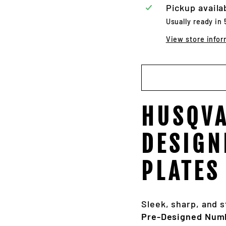
Pickup availa
Usually ready in
View store infor
HUSQVA
DESIGN
PLATES
Sleek, sharp, and s
Pre-Designed Numb