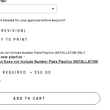
rder
of emailed for your approval before we print?
 REVISION)
Y TO PRINT
oes not include Number Plate Plastics INSTALLATION ONLY
 new plastics
on Does not include Number Plate Plastics INSTALLATION
N REQUIRED
+
$50.00
U
ADD TO CART