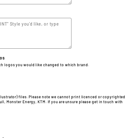
gos
ch logos you would like changed to which brand.
lustrator) files. Please note we cannot print licenced or copyrighted
ull, Monster Energy, KTM. If you are unsure please get in touch with