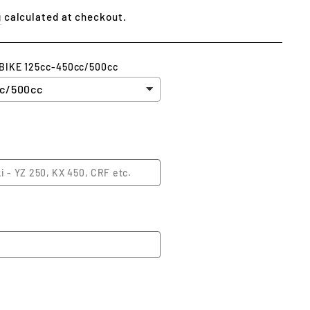
g
calculated at checkout.
 BIKE 125cc-450cc/500cc