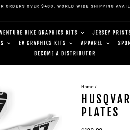
OR ORDERS OVER $400. WORLD WIDE SHIPPING AVAI
Pause
slideshow
VENTURE BIKE GRAPHICS KITS
JERSEY PRIN
RS
EV GRAPHICS KITS
APPAREL
SPO
BECOME A DISTRIBUTOR
Home
/
HUSQVAR
PLATES
Regular
$120.00