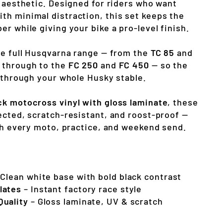
e aesthetic. Designed for riders who want
h minimal distraction, this set keeps the
r while giving your bike a pro-level finish.
he full Husqvarna range — from the
TC 85
and
 through to the
FC 250
and
FC 450
— so the
s through your whole Husky stable.
ck motocross vinyl with gloss laminate
, these
ected, scratch-resistant, and roost-proof —
ugh every moto, practice, and weekend send.
Clean white base with bold black contrast
lates
– Instant factory race style
Quality
– Gloss laminate, UV & scratch