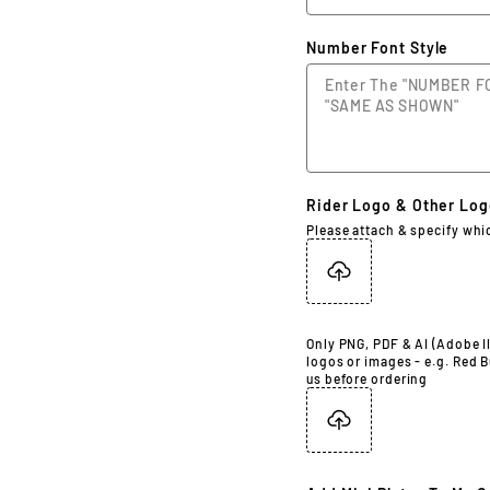
Number Font Style
Rider Logo & Other Lo
Please attach & specify whi
Only PNG, PDF & AI (Adobe Il
logos or images - e.g. Red B
us before ordering