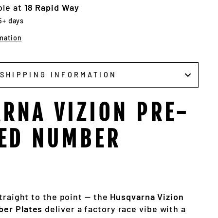
ble at
18 Rapid Way
 5+ days
mation
SHIPPING INFORMATION
RNA VIZION PRE-
ED NUMBER
traight to the point — the
Husqvarna Vizion
er Plates
deliver a factory race vibe with a