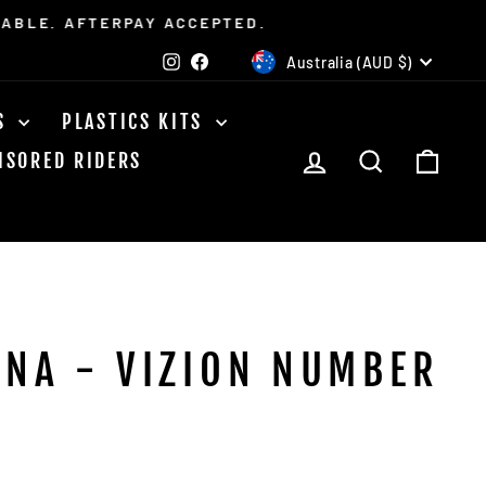
LABLE. AFTERPAY ACCEPTED.
CURRENCY
Instagram
Facebook
Australia (AUD $)
TS
PLASTICS KITS
LOG IN
SEARCH
CAR
NSORED RIDERS
NA - VIZION NUMBER