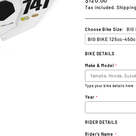
price
Tax included.
Shippin
Choose Bike Size:
BIG
BIKE DETAILS
Make & Model
Type your bike details here
Year
RIDER DETAILS
Rider's Name