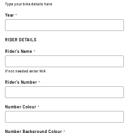
Type your bike details here
Year
RIDER DETAILS
Rider's Name
If not needed enter N/A
Rider's Number
Number Colour
Number Background Colour