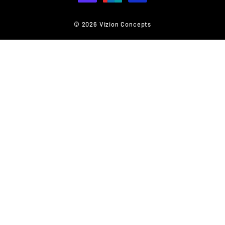
© 2026 Vizion Concepts