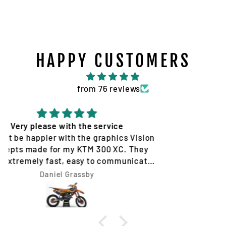
HAPPY CUSTOMERS
from 76 reviews
Quality service and products
Tim Jones