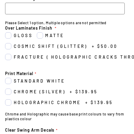
Please Select 1 option, Multiple options are not permitted
Over Laminates Finish
GLOSS
MATTE
COSMIC SHIFT (GLITTER)
+
$50.00
FRACTURE ( HOLOGRAPHIC CRACKS THR
Print Material
STANDARD WHITE
CHROME (SILVER)
+
$139.95
HOLOGRAPHIC CHROME
+
$139.95
Chrome and Holographic may cause base print colours to vary from
plastics colour
Clear Swing Arm Decals