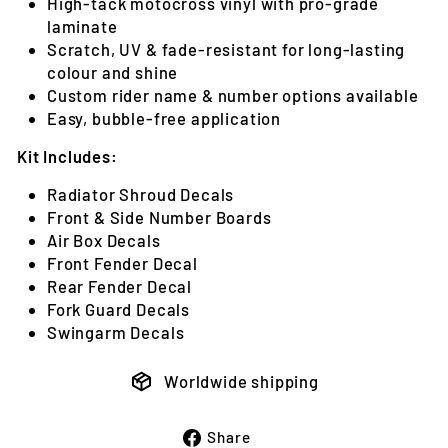
High-tack motocross vinyl with pro-grade
laminate
Scratch, UV & fade-resistant for long-lasting
colour and shine
Custom rider name & number options available
Easy, bubble-free application
Kit Includes:
Radiator Shroud Decals
Front & Side Number Boards
Air Box Decals
Front Fender Decal
Rear Fender Decal
Fork Guard Decals
Swingarm Decals
Worldwide shipping
Share
Share