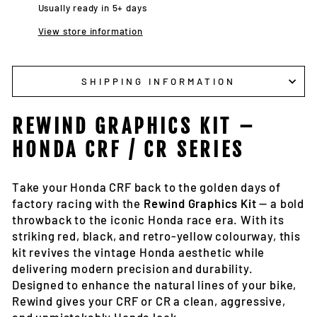
Usually ready in 5+ days
View store information
SHIPPING INFORMATION
REWIND GRAPHICS KIT –
HONDA CRF / CR SERIES
Take your Honda CRF back to the golden days of
factory racing with the
Rewind Graphics Kit
— a bold
throwback to the iconic Honda race era. With its
striking red, black, and retro-yellow colourway, this
kit revives the vintage Honda aesthetic while
delivering modern precision and durability.
Designed to enhance the natural lines of your bike,
Rewind gives your CRF or CR a clean, aggressive,
and unmistakably Honda look.