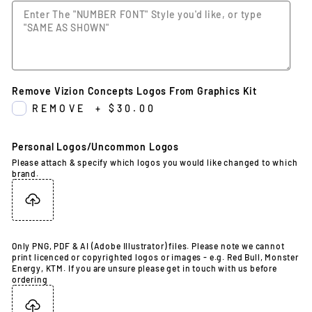
Remove Vizion Concepts Logos From Graphics Kit
REMOVE
+
$30.00
Personal Logos/Uncommon Logos
Please attach & specify which logos you would like changed to which
brand.
Only PNG, PDF & AI (Adobe Illustrator) files. Please note we cannot
print licenced or copyrighted logos or images - e.g. Red Bull, Monster
Energy, KTM. If you are unsure please get in touch with us before
ordering