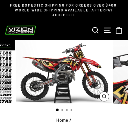
Skip
Read
FREE DOMESTIC SHIPPING FOR ORDERS OVER $400.
to
the
WORLD WIDE SHIPPING AVAILABLE. AFTERPAY
Pause
ACCEPTED.
content
Privacy
slideshow
Policy
SEARCH
SITE 
C
CLOSE
(ESC)
Home
/