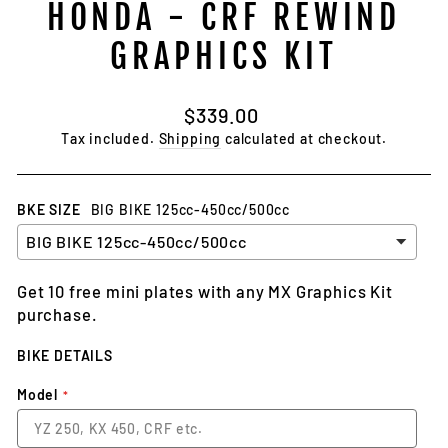
HONDA - CRF REWIND
GRAPHICS KIT
Regular
$339.00
price
Tax included.
Shipping
calculated at checkout.
BKE SIZE
BIG BIKE 125cc-450cc/500cc
Get 10 free mini plates with any MX Graphics Kit
purchase.
BIKE DETAILS
Model