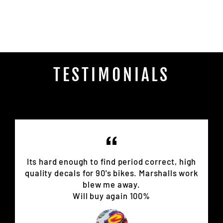
on
Facebook
TESTIMONIALS
Its hard enough to find period correct, high
quality decals for 90's bikes. Marshalls work
blew me away.
Will buy again 100%