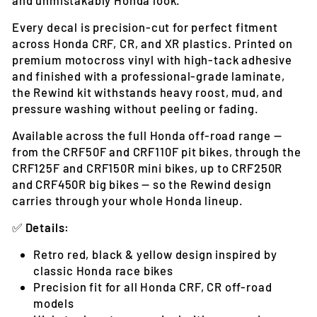
Every decal is precision-cut for perfect fitment
across Honda CRF, CR, and XR plastics. Printed on
premium motocross vinyl with high-tack adhesive
and finished with a professional-grade laminate,
the Rewind kit withstands heavy roost, mud, and
pressure washing without peeling or fading.
Available across the full Honda off-road range —
from the CRF50F and CRF110F pit bikes, through the
CRF125F and CRF150R mini bikes, up to CRF250R
and CRF450R big bikes — so the Rewind design
carries through your whole Honda lineup.
✅
Details:
Retro red, black & yellow design inspired by
classic Honda race bikes
Precision fit for all Honda CRF, CR off-road
models