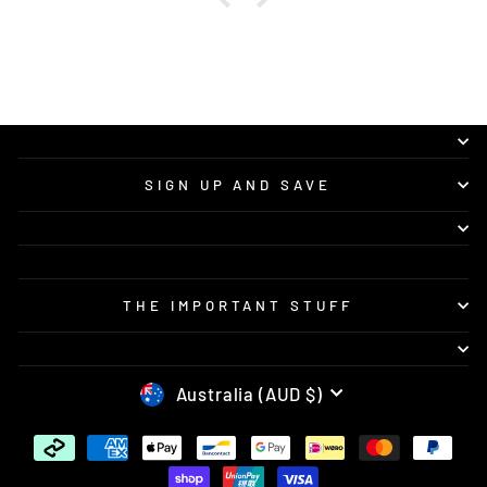
SIGN UP AND SAVE
THE IMPORTANT STUFF
CURRENCY
Australia (AUD $)