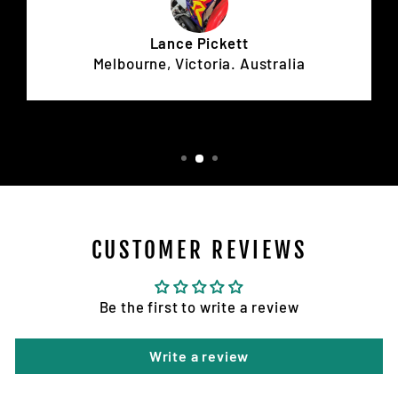
Lance Pickett
Melbourne, Victoria. Australia
CUSTOMER REVIEWS
Be the first to write a review
Write a review