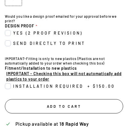
Would you like a design proof emailed for your approval before we
print?
DESIGN PROOF
YES (2 PROOF REVISION)
SEND DIRECTLY TO PRINT
IMPORTANT-Fitting is only to new plastics (Plastics are not
automatically added to your order when checking this box)
Fitment/Installation to new plastics
IMPORTANT - Checking this box will not automatically add
plastics to your order
INSTALLATION REQUIRED
+
$150.00
ADD TO CART
Pickup available at
18 Rapid Way