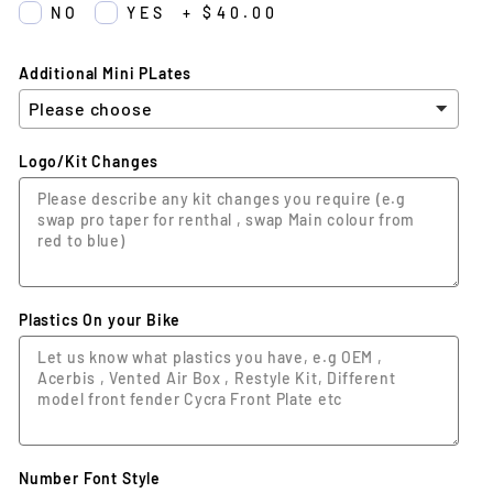
NO
YES
+
$40.00
Additional Mini PLates
Logo/Kit Changes
Plastics On your Bike
Number Font Style