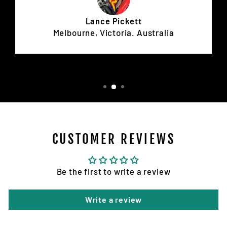
Lance Pickett
Melbourne, Victoria. Australia
CUSTOMER REVIEWS
Be the first to write a review
Write a review