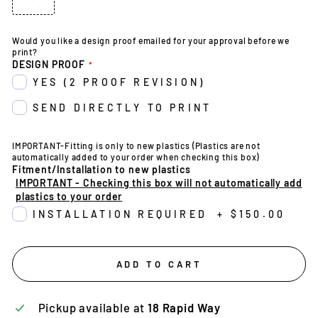
Would you like a design proof emailed for your approval before we
print?
DESIGN PROOF
YES (2 PROOF REVISION)
SEND DIRECTLY TO PRINT
IMPORTANT-Fitting is only to new plastics (Plastics are not
automatically added to your order when checking this box)
Fitment/Installation to new plastics
IMPORTANT - Checking this box will not automatically add
plastics to your order
INSTALLATION REQUIRED
+
$150.00
ADD TO CART
Pickup available at
18 Rapid Way