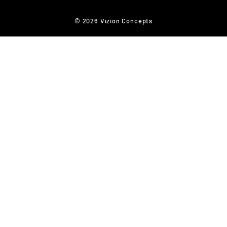
© 2026 Vizion Concepts