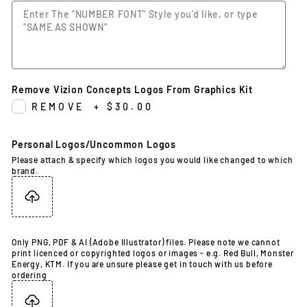
Remove Vizion Concepts Logos From Graphics Kit
REMOVE
+
$30.00
Personal Logos/Uncommon Logos
Please attach & specify which logos you would like changed to which
brand.
Only PNG, PDF & AI (Adobe Illustrator) files. Please note we cannot
print licenced or copyrighted logos or images - e.g. Red Bull, Monster
Energy, KTM. If you are unsure please get in touch with us before
ordering