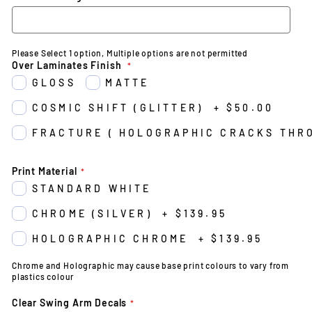
Please Select 1 option, Multiple options are not permitted
Over Laminates Finish
GLOSS
MATTE
COSMIC SHIFT (GLITTER)
+
$50.00
FRACTURE ( HOLOGRAPHIC CRACKS THR
Print Material
STANDARD WHITE
CHROME (SILVER)
+
$139.95
HOLOGRAPHIC CHROME
+
$139.95
Chrome and Holographic may cause base print colours to vary from
plastics colour
Clear Swing Arm Decals