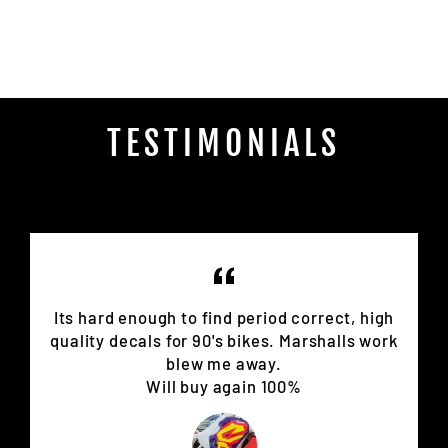
on
Facebook
TESTIMONIALS
Its hard enough to find period correct, high
quality decals for 90's bikes. Marshalls work
blew me away.
Will buy again 100%