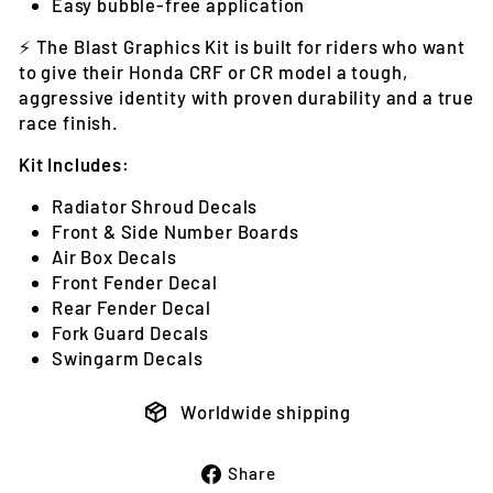
Easy bubble-free application
⚡ The Blast Graphics Kit is built for riders who want
to give their Honda CRF or CR model a tough,
aggressive identity with proven durability and a true
race finish.
Kit Includes:
Radiator Shroud Decals
Front & Side Number Boards
Air Box Decals
Front Fender Decal
Rear Fender Decal
Fork Guard Decals
Swingarm Decals
Worldwide shipping
Share
Share