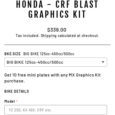
HONDA - CRF BLAST
GRAPHICS KIT
Regular
$339.00
price
Tax included.
Shipping
calculated at checkout.
BKE SIZE
BIG BIKE 125cc-450cc/500cc
Get 10 free mini plates with any MX Graphics Kit
purchase.
BIKE DETAILS
Model