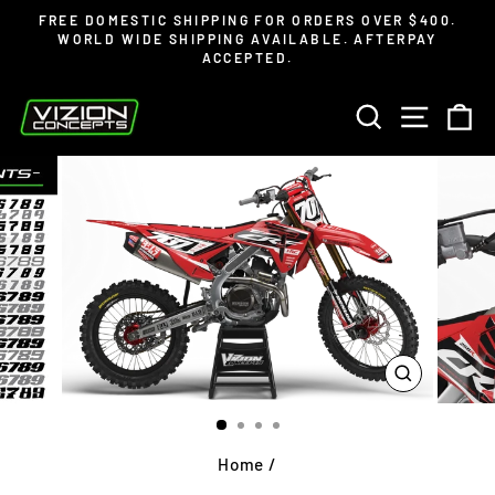
Skip
Read
FREE DOMESTIC SHIPPING FOR ORDERS OVER $400.
to
the
WORLD WIDE SHIPPING AVAILABLE. AFTERPAY
Pause
ACCEPTED.
content
Privacy
slideshow
Policy
SEARCH
SITE 
C
CLOSE
(ESC)
Home
/