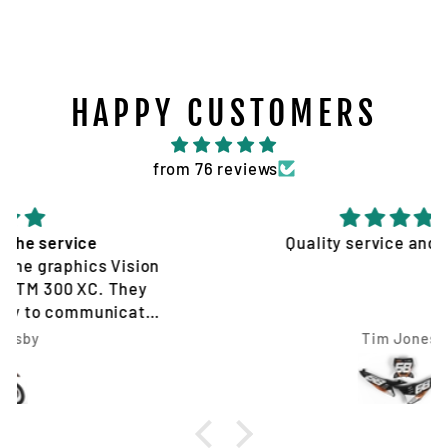
HAPPY CUSTOMERS
from 76 reviews
Quality service and products
Tim Jones