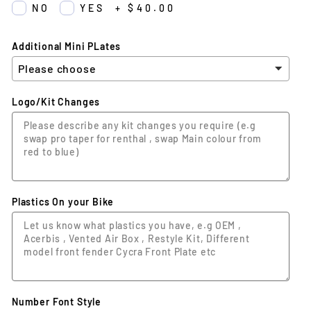
NO
YES
+
$40.00
Additional Mini PLates
Logo/Kit Changes
Plastics On your Bike
Number Font Style