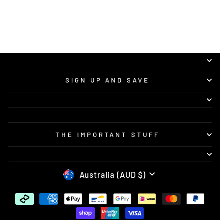
SIGN UP AND SAVE
THE IMPORTANT STUFF
CURRENCY
Australia (AUD $)