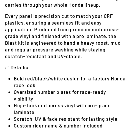
carries through your whole Honda lineup.
Every panel is precision cut to match your CRF
plastics, ensuring a seamless fit and easy
application. Produced from premium motocross-
grade vinyl and finished with a pro laminate, the
Blast kit is engineered to handle heavy roost, mud,
and regular pressure washing while staying
scratch-resistant and UV-stable.
✅
Details:
Bold red/black/white design for a factory Honda
race look
Oversized number plates for race-ready
visibility
High-tack motocross vinyl with pro-grade
laminate
Scratch, UV & fade resistant for lasting style
Custom rider name & number included