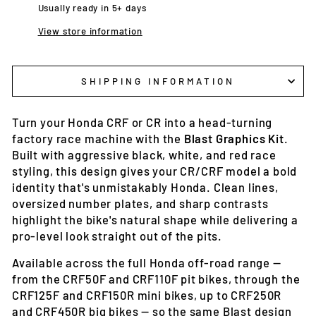
Usually ready in 5+ days
View store information
SHIPPING INFORMATION
Turn your Honda CRF or CR into a head-turning
factory race machine with the
Blast Graphics Kit
.
Built with aggressive black, white, and red race
styling, this design gives your CR/CRF model a bold
identity that's unmistakably Honda. Clean lines,
oversized number plates, and sharp contrasts
highlight the bike's natural shape while delivering a
pro-level look straight out of the pits.
Available across the full Honda off-road range —
from the CRF50F and CRF110F pit bikes, through the
CRF125F and CRF150R mini bikes, up to CRF250R
and CRF450R big bikes — so the same Blast design