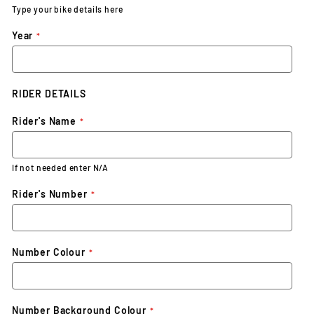
Type your bike details here
Year
RIDER DETAILS
Rider's Name
If not needed enter N/A
Rider's Number
Number Colour
Number Background Colour