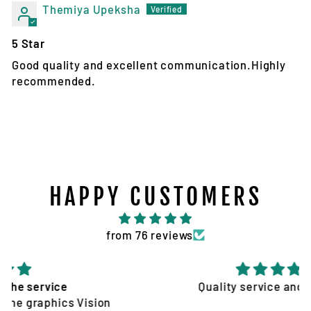
Themiya Upeksha
5 Star
Good quality and excellent communication.Highly
recommended.
HAPPY CUSTOMERS
from 76 reviews
Quality service and products