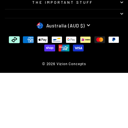
THE IMPORTANT STUFF
CURRENCY
Australia (AUD $)
© 2026 Vizion Concepts