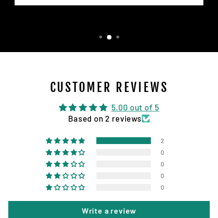
CUSTOMER REVIEWS
5.00 out of 5
Based on 2 reviews
2
0
0
0
0
Write a review