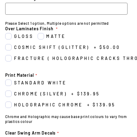
Please Select 1 option, Multiple options are not permitted
Over Laminates Finish
GLOSS
MATTE
COSMIC SHIFT (GLITTER)
+
$50.00
FRACTURE ( HOLOGRAPHIC CRACKS THR
Print Material
STANDARD WHITE
CHROME (SILVER)
+
$139.95
HOLOGRAPHIC CHROME
+
$139.95
Chrome and Holographic may cause base print colours to vary from
plastics colour
Clear Swing Arm Decals