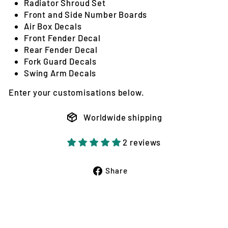
Radiator Shroud Set
Front and Side Number Boards
Air Box Decals
Front Fender Decal
Rear Fender Decal
Fork Guard Decals
Swing Arm Decals
Enter your customisations below.
Worldwide shipping
2 reviews
Share
Share
on
Facebook