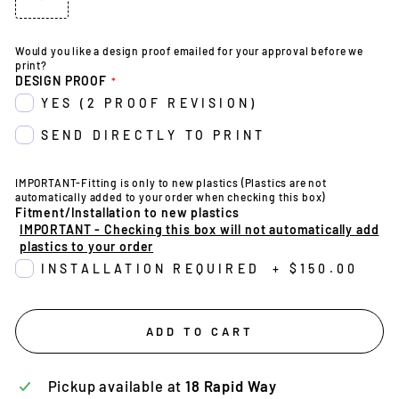
Would you like a design proof emailed for your approval before we
print?
DESIGN PROOF
YES (2 PROOF REVISION)
SEND DIRECTLY TO PRINT
IMPORTANT-Fitting is only to new plastics (Plastics are not
automatically added to your order when checking this box)
Fitment/Installation to new plastics
IMPORTANT - Checking this box will not automatically add
plastics to your order
INSTALLATION REQUIRED
+
$150.00
ADD TO CART
Pickup available at
18 Rapid Way