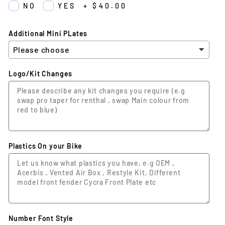
NO
YES
+
$40.00
Additional Mini PLates
Logo/Kit Changes
Plastics On your Bike
Number Font Style