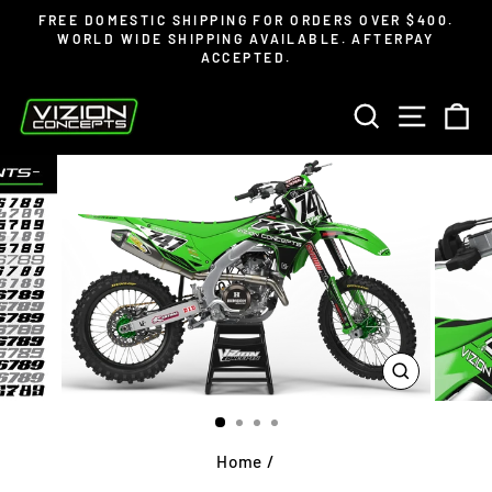
Skip
Read
FREE DOMESTIC SHIPPING FOR ORDERS OVER $400.
to
the
WORLD WIDE SHIPPING AVAILABLE. AFTERPAY
Pause
ACCEPTED.
content
Privacy
slideshow
Policy
SEARCH
SITE 
C
CLOSE
(ESC)
Home
/