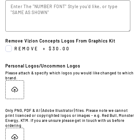
Remove Vizion Concepts Logos From Graphics Kit
REMOVE
+
$30.00
Personal Logos/Uncommon Logos
Please attach & specify which logos you would like changed to which
brand.
Only PNG, PDF & AI (Adobe Illustrator) files. Please note we cannot
print licenced or copyrighted logos or images - e.g. Red Bull, Monster
Energy, KTM. If you are unsure please get in touch with us before
ordering