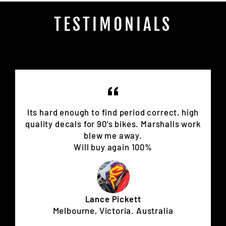
TESTIMONIALS
Its hard enough to find period correct, high
quality decals for 90's bikes. Marshalls work
blew me away.
Will buy again 100%
Lance Pickett
Melbourne, Victoria. Australia