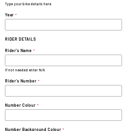
Type your bike details here
Year
RIDER DETAILS
Rider's Name
If not needed enter N/A
Rider's Number
Number Colour
Number Background Colour