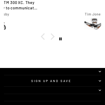
Tim Jones
SIGN UP AND SAVE