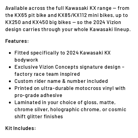
Available across the full Kawasaki KX range — from
the KX65 pit bike and KX85/KX112 mini bikes, up to
KX250 and KX450 big bikes — so the 2024 Vizion
design carries through your whole Kawasaki lineup.
Features:
Fitted specifically to 2024 Kawasaki KX
bodywork
Exclusive Vizion Concepts signature design –
factory race team inspired
Custom rider name & number included
Printed on ultra-durable motocross vinyl with
pro-grade adhesive
Laminated in your choice of gloss, matte,
chrome silver, holographic chrome, or cosmic
shift glitter finishes
Kit Includes: