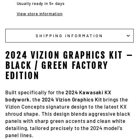
Usually ready in 5+ days
View store information
SHIPPING INFORMATION
2024 VIZION GRAPHICS KIT –
BLACK / GREEN FACTORY
EDITION
Built specifically for the
2024 Kawasaki KX
bodywork
, the
2024 Vizion Graphics Kit
brings the
Vizion Concepts signature design to the latest KX
shroud shape. This design blends aggressive black
panels with sharp green accents and clean white
detailing, tailored precisely to the 2024 model's
panel lines.