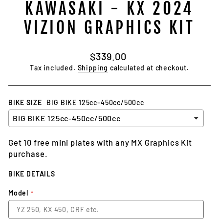
KAWASAKI - KX 2024
VIZION GRAPHICS KIT
Regular
$339.00
price
Tax included.
Shipping
calculated at checkout.
BIKE SIZE
BIG BIKE 125cc-450cc/500cc
Get 10 free mini plates with any MX Graphics Kit
purchase.
BIKE DETAILS
Model