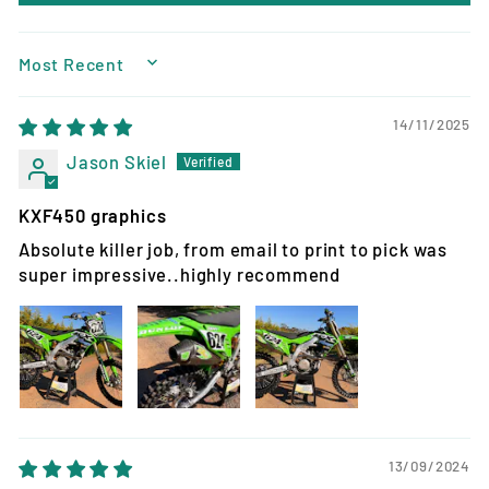
SORT BY
14/11/2025
Jason Skiel
KXF450 graphics
Absolute killer job, from email to print to pick was
super impressive..highly recommend
13/09/2024