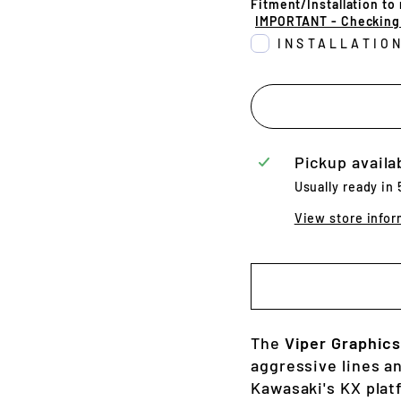
Fitment/Installation to
IMPORTANT - Checking t
INSTALLATIO
Pickup availa
Usually ready in
View store infor
The
Viper Graphics
aggressive lines a
Kawasaki's KX plat