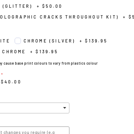
 (GLITTER)
+
$50.00
HOLOGRAPHIC CRACKS THROUGHOUT KIT)
+
$
ITE
CHROME (SILVER)
+
$139.95
 CHROME
+
$139.95
cause base print colours to vary from plastics colour
$40.00