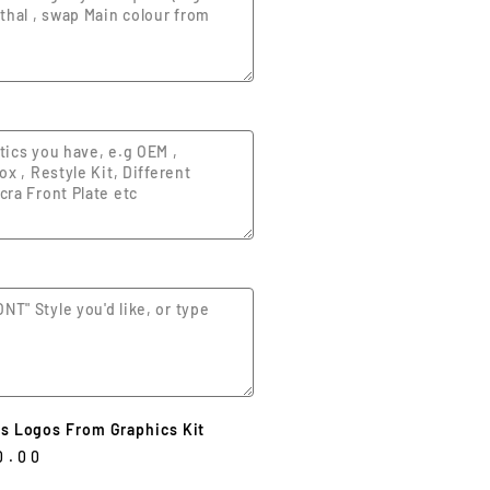
s Logos From Graphics Kit
0.00