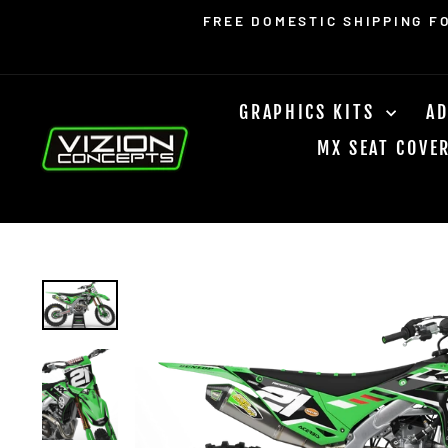
Skip
Read
FREE DOMESTIC SHIPPING F
to
the
content
Privacy
Policy
GRAPHICS KITS
AD
MX SEAT COVE