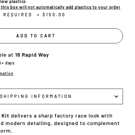
 new plastics
his box will not automatically add plastics to your order
N REQUIRED
+
$150.00
ADD TO CART
ble at
18 Rapid Way
 5+ days
mation
SHIPPING INFORMATION
 Kit
delivers a sharp factory race look with
nd modern detailing, designed to complement
form.