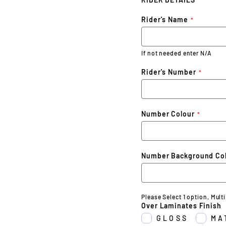
Rider's Name
If not needed enter N/A
Rider's Number
Number Colour
Number Background Co
Please Select 1 option, Mult
Over Laminates Finish
GLOSS
MA