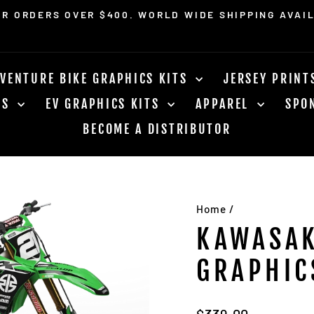
OR ORDERS OVER $400. WORLD WIDE SHIPPING AVAI
Pause
slideshow
VENTURE BIKE GRAPHICS KITS
JERSEY PRIN
RS
EV GRAPHICS KITS
APPAREL
SPO
BECOME A DISTRIBUTOR
Home
/
KAWASAK
GRAPHIC
Regular
$339.00