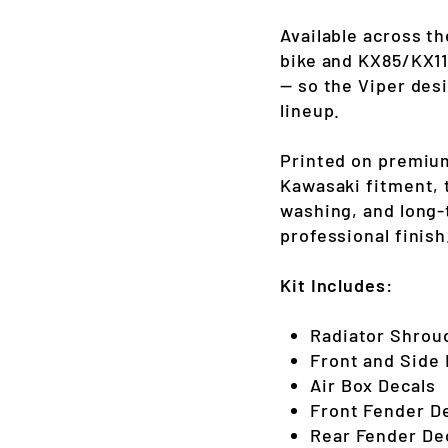
Available across t
bike and KX85/KX11
— so the Viper des
lineup.
Printed on premium
Kawasaki fitment, t
washing, and long-
professional finish
Kit Includes:
Radiator Shrou
Front and Side
Air Box Decals
Front Fender D
Rear Fender De