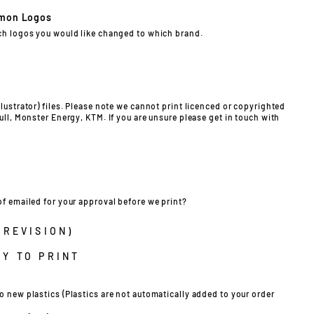
mon Logos
ch logos you would like changed to which brand.
lustrator) files. Please note we cannot print licenced or copyrighted
ull, Monster Energy, KTM. If you are unsure please get in touch with
of emailed for your approval before we print?
 REVISION)
Y TO PRINT
o new plastics (Plastics are not automatically added to your order