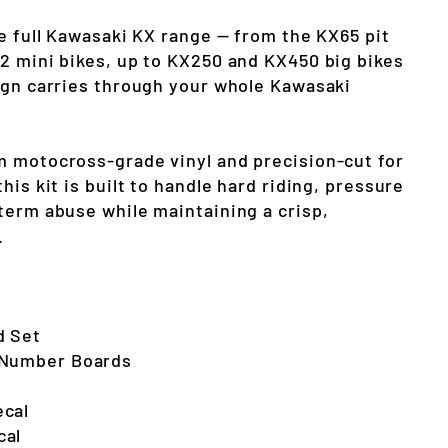
he full Kawasaki KX range — from the KX65 pit
2 mini bikes, up to KX250 and KX450 big bikes
ign carries through your whole Kawasaki
 motocross-grade vinyl and precision-cut for
his kit is built to handle hard riding, pressure
term abuse while maintaining a crisp,
.
d Set
 Number Boards
ecal
cal