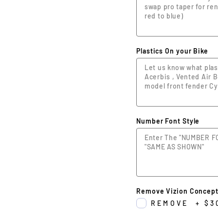
Plastics On your Bike
Number Font Style
Remove Vizion Concept
REMOVE
+
$3