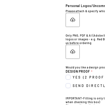
Personal Logos/Uncom
Please attach & specify whi
Only PNG, PDF & AI (Adobe Il
logos or images - e.g. Red B
us before ordering
Would you like a design pro
DESIGN PROOF
YES (2 PROOF
SEND DIRECTL
IMPORTANT-Fitting is only t
when checking this box)