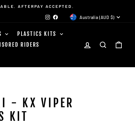
LABLE. AFTERPAY ACCEPTED.
CURRENCY
Instagram
Facebook
Australia (AUD $)
TS
PLASTICS KITS
LOG IN
SEARCH
CAR
NSORED RIDERS
I - KX VIPER
S KIT