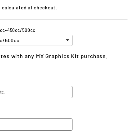
g
calculated at checkout.
5cc-450cc/500cc
lates with any MX Graphics Kit purchase.