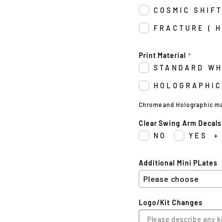
COSMIC SHIFT
FRACTURE ( 
Print Material
STANDARD WH
HOLOGRAPHIC
Chrome and Holographic may 
Clear Swing Arm Decals
NO
YES
+
Additional Mini PLates
Logo/Kit Changes