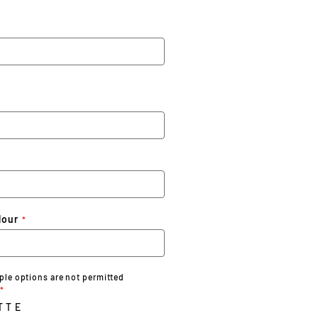
lour
iple options are not permitted
TTE