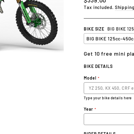
price
Tax included.
Shippin
BIKE SIZE
BIG BIKE 12
Get 10 free mini p
BIKE DETAILS
Model
Type your bike details here
Year
RIDER DETAILS