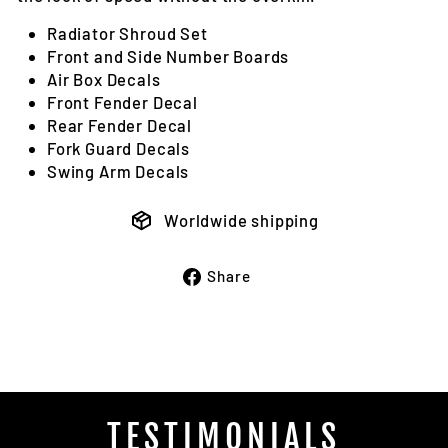
Radiator Shroud Set
Front and Side Number Boards
Air Box Decals
Front Fender Decal
Rear Fender Decal
Fork Guard Decals
Swing Arm Decals
Worldwide shipping
Share
Share
on
Facebook
TESTIMONIALS