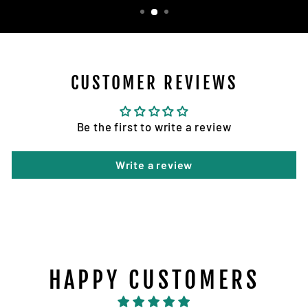
CUSTOMER REVIEWS
Be the first to write a review
Write a review
HAPPY CUSTOMERS