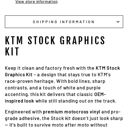
View store information
SHIPPING INFORMATION
KTM STOCK GRAPHICS
KIT
Keep it clean and factory fresh with the
KTM Stock
Graphics Kit
– a design that stays true to KTM’s
race-proven heritage. With bold lines, sharp
contrasts, and a touch of white and purple
accenting, this kit delivers that classic
OEM-
inspired look
while still standing out on the track.
Engineered with
premium motocross vinyl
and pro-
grade adhesive, the Stock kit doesn’t just look sharp
— it’s built to survive moto after moto without