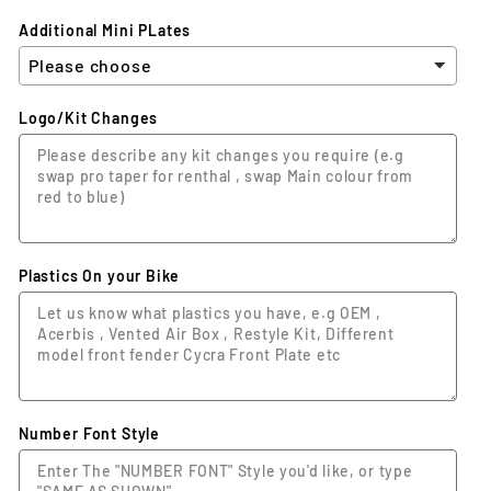
Additional Mini PLates
Logo/Kit Changes
Plastics On your Bike
Number Font Style