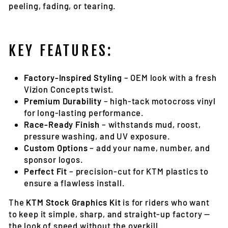
peeling, fading, or tearing.
KEY FEATURES:
Factory-Inspired Styling
– OEM look with a fresh
Vizion Concepts twist.
Premium Durability
– high-tack motocross vinyl
for long-lasting performance.
Race-Ready Finish
– withstands mud, roost,
pressure washing, and UV exposure.
Custom Options
– add your name, number, and
sponsor logos.
Perfect Fit
– precision-cut for KTM plastics to
ensure a flawless install.
The
KTM Stock Graphics Kit
is for riders who want
to keep it simple, sharp, and straight-up factory —
the look of speed without the overkill.