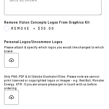
Remove Vizion Concepts Logos From Graphics Kit
REMOVE
+
$30.00
Personal Logos/Uncommon Logos
Please attach & specify which logos you would like changed to which
brand.
Only PNG, PDF & AI (Adobe Illustrator) files. Please note we cannot
print licenced or copyrighted logos or images - e.g. Red Bull, Monster
Energy, KTM. If you are unsure please get in touch with us before
ordering