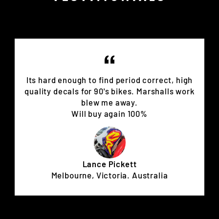
Its hard enough to find period correct, high
quality decals for 90's bikes. Marshalls work
blew me away.
Will buy again 100%
Lance Pickett
Melbourne, Victoria. Australia