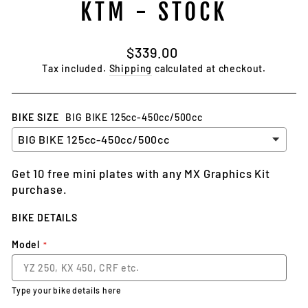
KTM - STOCK
Regular
$339.00
price
Tax included.
Shipping
calculated at checkout.
BIKE SIZE
BIG BIKE 125cc-450cc/500cc
Get 10 free mini plates with any MX Graphics Kit
purchase.
BIKE DETAILS
Model
Type your bike details here