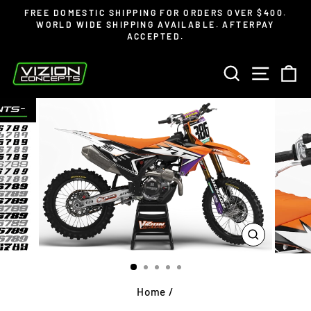
Skip
Read
FREE DOMESTIC SHIPPING FOR ORDERS OVER $400.
to
the
WORLD WIDE SHIPPING AVAILABLE. AFTERPAY
Pause
ACCEPTED.
content
Privacy
slideshow
Policy
SEARCH
SITE 
C
CLOSE
(ESC)
Home
/