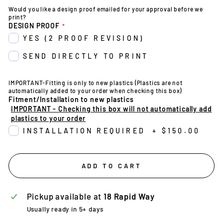
Would you like a design proof emailed for your approval before we
print?
DESIGN PROOF
YES (2 PROOF REVISION)
SEND DIRECTLY TO PRINT
IMPORTANT-Fitting is only to new plastics (Plastics are not
automatically added to your order when checking this box)
Fitment/Installation to new plastics
IMPORTANT - Checking this box will not automatically add
plastics to your order
INSTALLATION REQUIRED
+
$150.00
ADD TO CART
Pickup available at
18 Rapid Way
Usually ready in 5+ days