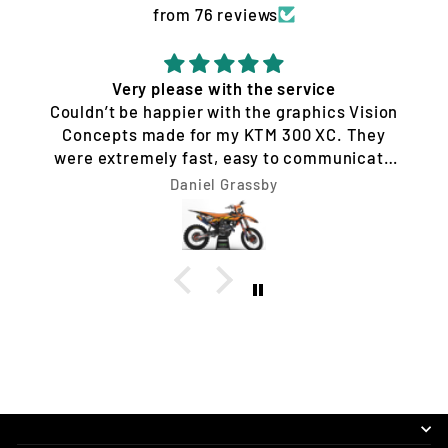
from 76 reviews
Quality service and products
Tim Jones