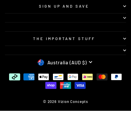
SIGN UP AND SAVE
THE IMPORTANT STUFF
CURRENCY
Australia (AUD $)
© 2026 Vizion Concepts