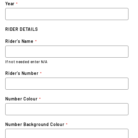
Year
RIDER DETAILS
Rider's Name
If not needed enter N/A
Rider's Number
Number Colour
Number Background Colour