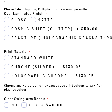
Please Select 1 option, Multiple options are not permitted
Over Laminates Finish
GLOSS
MATTE
COSMIC SHIFT (GLITTER)
+
$50.00
FRACTURE ( HOLOGRAPHIC CRACKS THR
Print Material
STANDARD WHITE
CHROME (SILVER)
+
$139.95
HOLOGRAPHIC CHROME
+
$139.95
Chrome and Holographic may cause base print colours to vary from
plastics colour
Clear Swing Arm Decals
NO
YES
+
$40.00