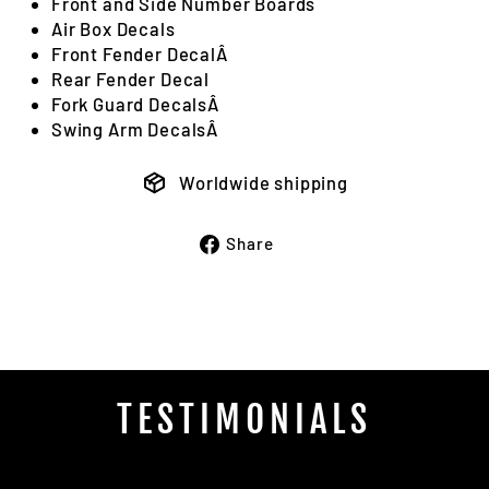
Front and Side Number Boards
Air Box Decals
Front Fender DecalÂ
Rear Fender Decal
Fork Guard DecalsÂ
Swing Arm DecalsÂ
Worldwide shipping
Share
Share
on
Facebook
TESTIMONIALS