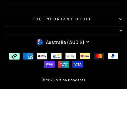
THE IMPORTANT STUFF
CURRENCY
Australia (AUD $)
© 2026 Vizion Concepts