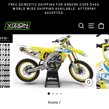
Skip
Read
FREE DOMESTIC SHIPPING FOR ORDERS OVER $400.
to
the
WORLD WIDE SHIPPING AVAILABLE. AFTERPAY
Pause
ACCEPTED.
content
Privacy
slideshow
Policy
SEARCH
SITE 
C
CLOSE
(ESC)
Home
/