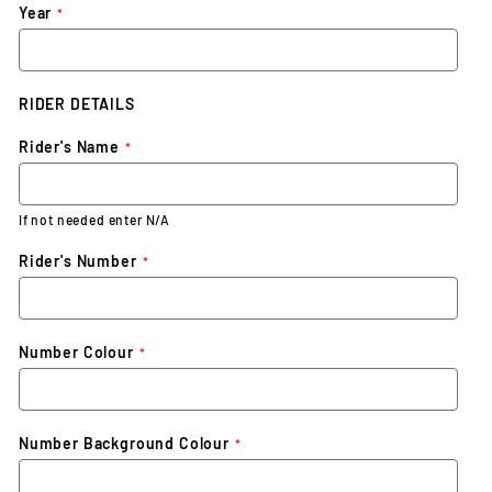
Year
RIDER DETAILS
Rider's Name
If not needed enter N/A
Rider's Number
Number Colour
Number Background Colour