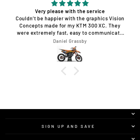
Quality service and products
Tim Jones
SIGN UP AND SAVE