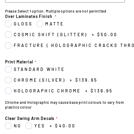
Please Select 1 option, Multiple options are not permitted
Over Laminates Finish
GLOSS
MATTE
COSMIC SHIFT (GLITTER)
+
$50.00
FRACTURE ( HOLOGRAPHIC CRACKS THR
Print Material
STANDARD WHITE
CHROME (SILVER)
+
$139.95
HOLOGRAPHIC CHROME
+
$139.95
Chrome and Holographic may cause base print colours to vary from
plastics colour
Clear Swing Arm Decals
NO
YES
+
$40.00