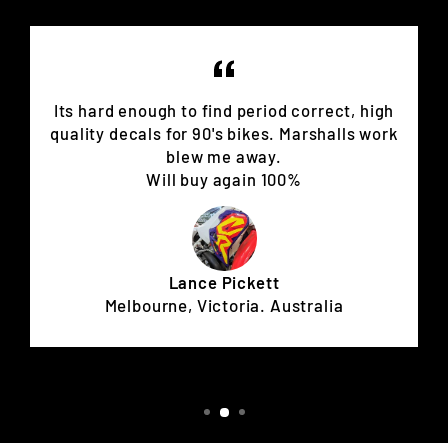
Its hard enough to find period correct, high
quality decals for 90's bikes. Marshalls work
blew me away.
Will buy again 100%
Lance Pickett
Melbourne, Victoria. Australia