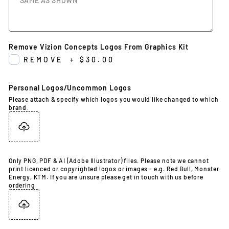
Remove Vizion Concepts Logos From Graphics Kit
REMOVE
+
$30.00
Personal Logos/Uncommon Logos
Please attach & specify which logos you would like changed to which
brand.
Only PNG, PDF & AI (Adobe Illustrator) files. Please note we cannot
print licenced or copyrighted logos or images - e.g. Red Bull, Monster
Energy, KTM. If you are unsure please get in touch with us before
ordering