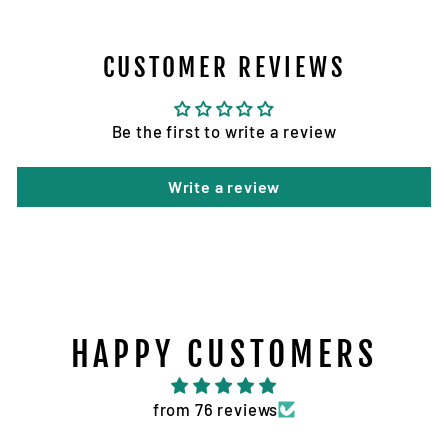
CUSTOMER REVIEWS
Be the first to write a review
Write a review
HAPPY CUSTOMERS
from 76 reviews