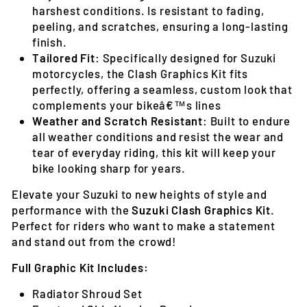
harshest conditions. Is resistant to fading,
peeling, and scratches, ensuring a long-lasting
finish.
Tailored Fit
: Specifically designed for Suzuki
motorcycles, the Clash Graphics Kit fits
perfectly, offering a seamless, custom look that
complements your bikeâ€™s lines
Weather and Scratch Resistant
: Built to endure
all weather conditions and resist the wear and
tear of everyday riding, this kit will keep your
bike looking sharp for years.
Elevate your Suzuki to new heights of style and
performance with the
Suzuki Clash Graphics Kit
.
Perfect for riders who want to make a statement
and stand out from the crowd!
Full Graphic Kit Includes:
Radiator Shroud Set