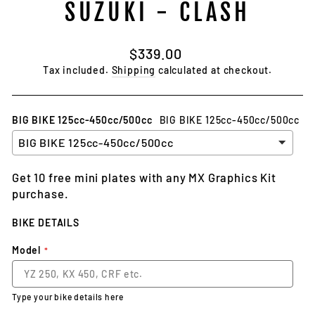
SUZUKI - CLASH
Regular
$339.00
price
Tax included.
Shipping
calculated at checkout.
BIG BIKE 125cc-450cc/500cc
BIG BIKE 125cc-450cc/500cc
Get 10 free mini plates with any MX Graphics Kit
purchase.
BIKE DETAILS
Model
Type your bike details here