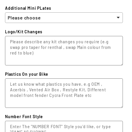
Additional Mini PLates
Logo/Kit Changes
Plastics On your Bike
Number Font Style