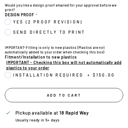
Would you like a design proof emailed for your approval before we
print?
DESIGN PROOF
YES (2 PROOF REVISION)
SEND DIRECTLY TO PRINT
IMPORTANT-Fitting is only to new plastics (Plastics are not
automatically added to your order when checking this box)
Fitment/Installation to new plastics
IMPORTANT - Checking this box will not automatically add
plastics to your order
INSTALLATION REQUIRED
+
$150.00
ADD TO CART
Pickup available at
18 Rapid Way
Usually ready in 5+ days