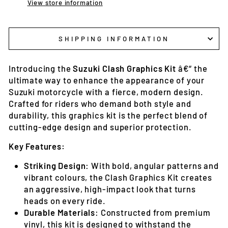
View store information
SHIPPING INFORMATION
Introducing the
Suzuki Clash Graphics Kit
â€“ the
ultimate way to enhance the appearance of your
Suzuki motorcycle with a fierce, modern design.
Crafted for riders who demand both style and
durability, this graphics kit is the perfect blend of
cutting-edge design and superior protection.
Key Features:
Striking Design
: With bold, angular patterns and
vibrant colours, the Clash Graphics Kit creates
an aggressive, high-impact look that turns
heads on every ride.
Durable Materials
: Constructed from premium
vinyl, this kit is designed to withstand the